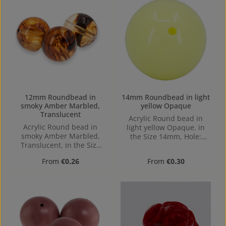
12mm Roundbead in
14mm Roundbead in light
smoky Amber Marbled,
yellow Opaque
Translucent
Acrylic Round bead in
Acrylic Round bead in
light yellow Opaque. in
smoky Amber Marbled,
the Size 14mm, Hole:
Translucent. in the Size
Horizontal Drilling, 1,4mm
12mm, Hole: Horizontal
Regular price:
Regular price:
From
€0.26
From
€0.30
Drilling, 1,4mm