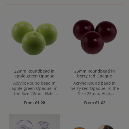
22mm Roundbead in
25mm Roundbead in
apple green Opaque
berry red Opaque
Acrylic Round bead in
Acrylic Round bead in
apple green Opaque. in
berry red Opaque. in the
the Size 22mm, Hole:
Size 25mm, Hole:
Horizontal Drilling, 1,9mm
Horizontal Drilling, 2,3mm
Regular price:
Regular price:
From
€1.28
From
€1.62