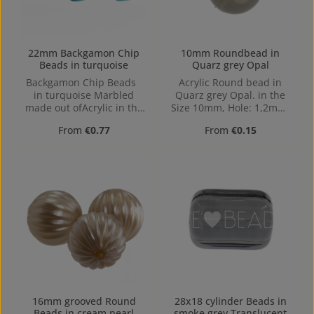
22mm Backgamon Chip
10mm Roundbead in
Beads in turquoise
Quarz grey Opal
Backgamon Chip Beads
Acrylic Round bead in
in turquoise Marbled
Quarz grey Opal. in the
made out ofAcrylic in the
Size 10mm, Hole: 1,2mm,
Size 22mm, Hole: center
Horizontal Drilling
Regular price:
Regular price:
From
€0.77
From
€0.15
hole, 2mm
16mm grooved Round
28x18 cylinder Beads in
Beads in cream pearl
smoke grey Translucent