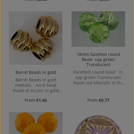
1,5mm
18mm facetted round
Bead- sap green
Translucent
Facetted round bead in
Barrel Beads in gold
sap green Translucent
Barrel Beads in gold
made out ofAcrylic in the
mettalic. Knot bead
Size 18mm, Hole: from top
made of Acrylic in gold
to bottom, 1,6mm
mettalic.The special
Regular price:
Regular price:
From
€1.66
From
€0.77
shape with differently
sized holes allows knots to
be easily hidden – ideal
for professional jewelry
designs, especially for
elastic bracelets,
necklaces, or clothing