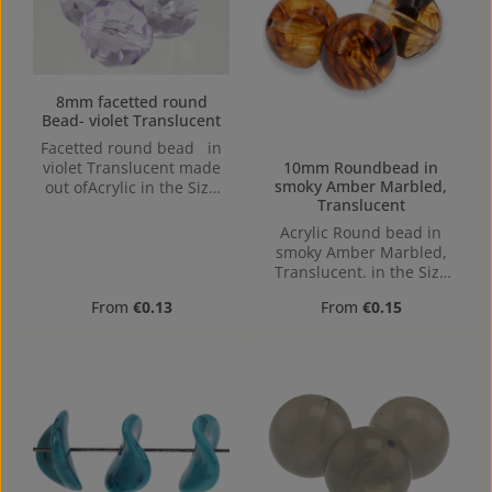
8mm facetted round
Bead- violet Translucent
Facetted round bead in
10mm Roundbead in
violet Translucent made
smoky Amber Marbled,
out ofAcrylic in the Size
Translucent
8mm, Hole: from top to
bottom, 1,1mm
Acrylic Round bead in
smoky Amber Marbled,
Translucent. in the Size
10mm, Hole: 1,2mm,
Regular price:
Regular price:
From
€0.13
From
€0.15
Horizontal Drilling