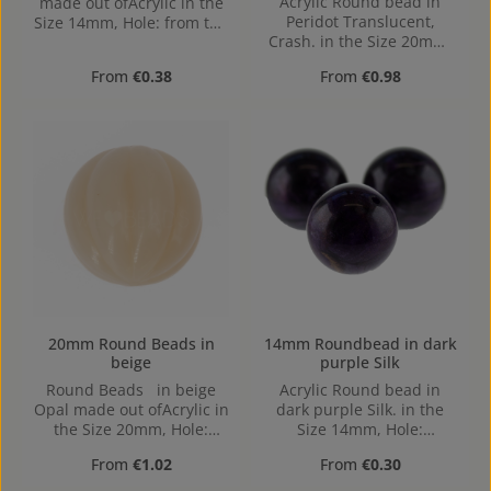
Acrylic Round bead in
made out ofAcrylic in the
Peridot Translucent,
Size 14mm, Hole: from top
Crash. in the Size 20mm,
to bottom, 1,5mm
Hole: Horizontal Drilling,
Regular price:
Regular price:
From
€0.38
From
€0.98
1,8mm
20mm Round Beads in
14mm Roundbead in dark
beige
purple Silk
Round Beads in beige
Acrylic Round bead in
Opal made out ofAcrylic in
dark purple Silk. in the
the Size 20mm, Hole:
Size 14mm, Hole:
1,4mm
Horizontal Drilling, 1,4mm
Regular price:
Regular price:
From
€1.02
From
€0.30