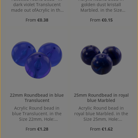
dark violet Translucent
golden dust kristall
made out ofAcrylic in the
Marbled. in the Size
Size 14mm, Hole: from top
10mm, Hole: 1,2mm,
Regular price:
Regular price:
From
€0.38
From
€0.15
to bottom, 1,5mm
Horizontal Drilling
22mm Roundbead in blue
25mm Roundbead in royal
Translucent
blue Marbled
Acrylic Round bead in
Acrylic Round bead in
blue Translucent. in the
royal blue Marbled. in the
Size 22mm, Hole:
Size 25mm, Hole:
Horizontal Drilling, 1,9mm
Horizontal Drilling, 2,3mm
Regular price:
Regular price:
From
€1.28
From
€1.62