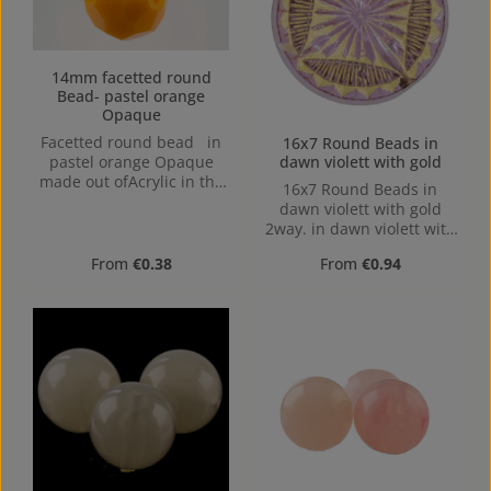
applications. in gold
mettalic made out of
Acrylic in the Size , Hole:
"hide the knot bead" 2
14mm facetted round
Bead- pastel orange
hole sizes, 6mm, 8mm
Opaque
Facetted round bead in
16x7 Round Beads in
dawn violett with gold
pastel orange Opaque
made out ofAcrylic in the
16x7 Round Beads in
Size 14mm, Hole: from top
dawn violett with gold
to bottom, 1,5mm
2way. in dawn violett with
gold 2way made out of
Regular price:
Regular price:
From
€0.38
From
€0.94
Acrylic in the Size 16x7,
mm x mm x mm (LxBxH)
Hole: Horizontal Drilling,
1,3mm