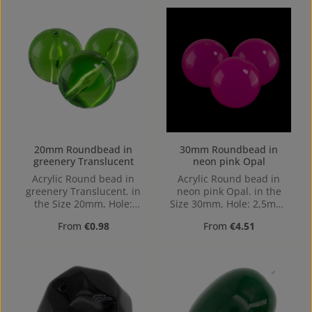
20mm Roundbead in
30mm Roundbead in
greenery Translucent
neon pink Opal
Acrylic Round bead in
Acrylic Round bead in
greenery Translucent. in
neon pink Opal. in the
the Size 20mm, Hole:
Size 30mm, Hole: 2,5mm,
Horizontal Drilling, 1,8mm
Horizontal Drilling
Regular price:
Regular price:
From
€0.98
From
€4.51