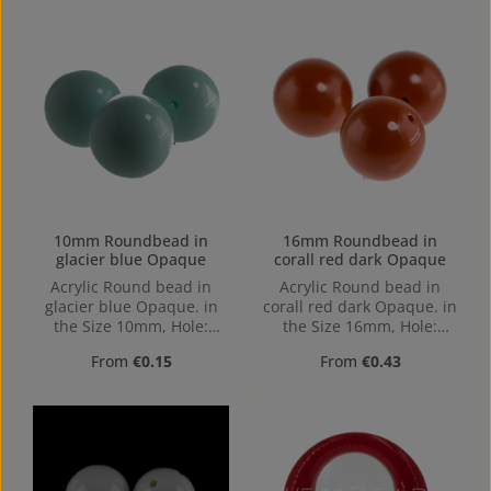
10mm Roundbead in
16mm Roundbead in
glacier blue Opaque
corall red dark Opaque
Acrylic Round bead in
Acrylic Round bead in
glacier blue Opaque. in
corall red dark Opaque. in
the Size 10mm, Hole:
the Size 16mm, Hole:
1,2mm, Horizontal Drilling
1,6mm, Horizontal Drilling
Regular price:
Regular price:
From
€0.15
From
€0.43