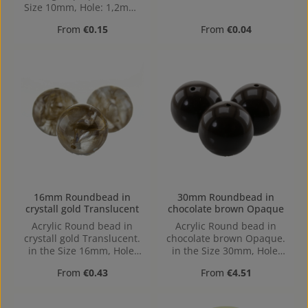
Size 10mm, Hole: 1,2mm,
Horizontal Drilling
Regular price:
Regular price:
From
€0.15
From
€0.04
16mm Roundbead in
30mm Roundbead in
crystall gold Translucent
chocolate brown Opaque
Acrylic Round bead in
Acrylic Round bead in
crystall gold Translucent.
chocolate brown Opaque.
in the Size 16mm, Hole:
in the Size 30mm, Hole:
1,6mm, Horizontal Drilling
2,5mm, Horizontal Drilling
Regular price:
Regular price:
From
€0.43
From
€4.51