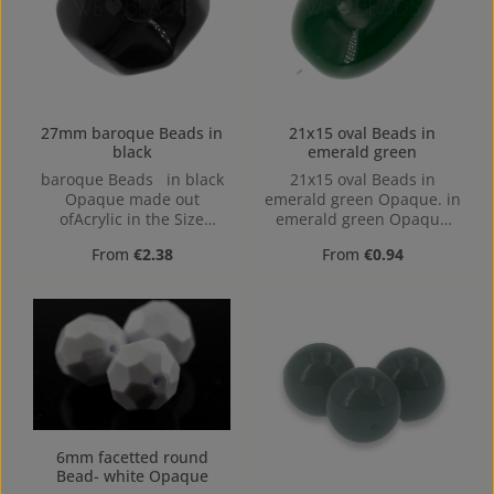
27mm baroque Beads in
21x15 oval Beads in
black
emerald green
baroque Beads in black
21x15 oval Beads in
Opaque made out
emerald green Opaque. in
ofAcrylic in the Size
emerald green Opaque
27mm, Hole: 2,2mm,
made out of Acrylic in the
Regular price:
Regular price:
From
€2.38
From
€0.94
Horizontal Drilling
Size 21x15, 21 mm x 15
mm x 15 mm (LxBxH) Hole:
from top to bottom,
2,2mm
6mm facetted round
Bead- white Opaque