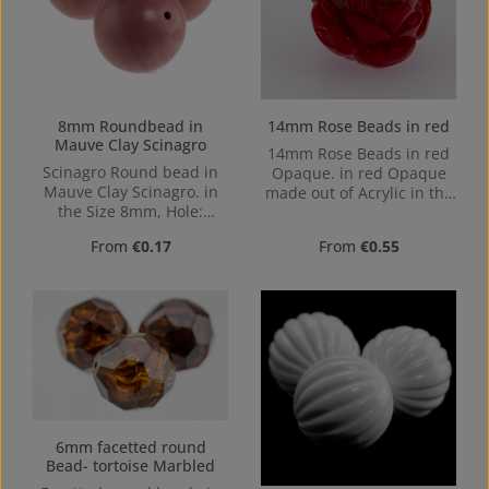
8mm Roundbead in
14mm Rose Beads in red
Mauve Clay Scinagro
14mm Rose Beads in red
Scinagro Round bead in
Opaque. in red Opaque
Mauve Clay Scinagro. in
made out of Acrylic in the
the Size 8mm, Hole:
Size 14mm, Hole: from top
Horizontal Drilling, 1,3mm
to bottom, 1,2mm
Regular price:
Regular price:
From
€0.17
From
€0.55
6mm facetted round
Bead- tortoise Marbled