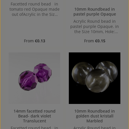
Facetted round bead in
10mm Roundbead in
tomato red Opaque made
pastel purple Opaque
out ofAcrylic in the Size
8mm, Hole: from top to
Acrylic Round bead in
bottom, 1,1mm
pastel purple Opaque. in
the Size 10mm, Hole:
1,2mm, Horizontal Drilling
Regular price:
Regular price:
From
€0.13
From
€0.15
14mm facetted round
10mm Roundbead in
Bead- dark violet
golden dust kristall
Translucent
Marbled
Facetted round bead in
Acrylic Round bead in