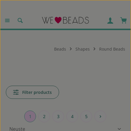
Skip to main content
Sho
Beads
Shapes
Round Beads
Filter products
1
2
3
4
5
Page
Page
Page
Page
Page