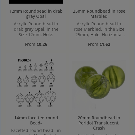
12mm Roundbead in drab
25mm Roundbead in rose
gray Opal
Marbled
Acrylic Round bead in
Acrylic Round bead in
drab gray Opal. in the
rose Marbled. in the Size
Size 12mm, Hole:
25mm, Hole: Horizontal
Horizontal Drilling, 1,4mm
Drilling, 2,3mm
Regular price:
Regular price:
From
€0.26
From
€1.62
14mm facetted round
20mm Roundbead in
Bead-
Peridot Translucent,
Crash
Facetted round bead in