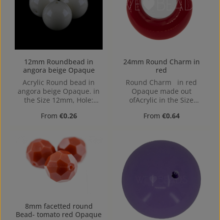
12mm Roundbead in
24mm Round Charm in
angora beige Opaque
red
Acrylic Round bead in
Round Charm in red
angora beige Opaque. in
Opaque made out
the Size 12mm, Hole:
ofAcrylic in the Size
Horizontal Drilling, 1,4mm
24mm, Hole: Kein Loch,
Regular price:
Regular price:
From
€0.26
From
€0.64
center hole
8mm facetted round
Bead- tomato red Opaque