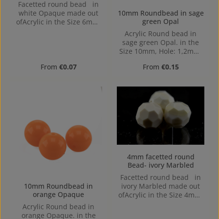
Facetted round bead in
10mm Roundbead in sage
white Opaque made out
green Opal
ofAcrylic in the Size 6mm,
Hole: from top to bottom,
Acrylic Round bead in
1mm
sage green Opal. in the
Size 10mm, Hole: 1,2mm,
Horizontal Drilling
Regular price:
Regular price:
From
€0.07
From
€0.15
4mm facetted round
Bead- ivory Marbled
Facetted round bead in
10mm Roundbead in
ivory Marbled made out
orange Opaque
ofAcrylic in the Size 4mm,
Hole: from top to bottom,
Acrylic Round bead in
1,1mm
orange Opaque. in the