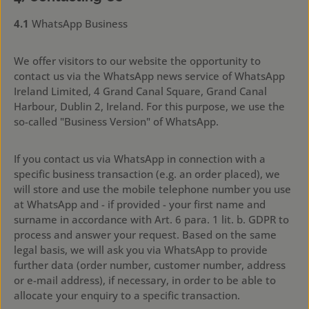
4.1
WhatsApp Business
We offer visitors to our website the opportunity to
contact us via the WhatsApp news service of WhatsApp
Ireland Limited, 4 Grand Canal Square, Grand Canal
Harbour, Dublin 2, Ireland. For this purpose, we use the
so-called "Business Version" of WhatsApp.
If you contact us via WhatsApp in connection with a
specific business transaction (e.g. an order placed), we
will store and use the mobile telephone number you use
at WhatsApp and - if provided - your first name and
surname in accordance with Art. 6 para. 1 lit. b. GDPR to
process and answer your request. Based on the same
legal basis, we will ask you via WhatsApp to provide
further data (order number, customer number, address
or e-mail address), if necessary, in order to be able to
allocate your enquiry to a specific transaction.