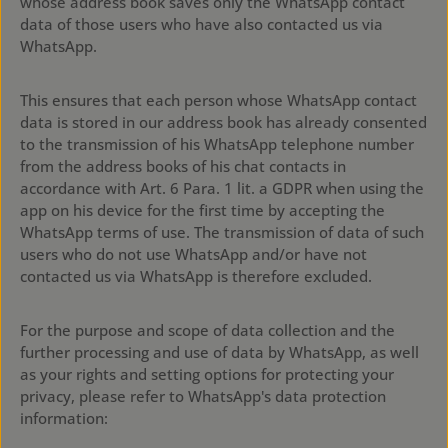
whose address book saves only the WhatsApp contact
data of those users who have also contacted us via
WhatsApp.
This ensures that each person whose WhatsApp contact
data is stored in our address book has already consented
to the transmission of his WhatsApp telephone number
from the address books of his chat contacts in
accordance with Art. 6 Para. 1 lit. a GDPR when using the
app on his device for the first time by accepting the
WhatsApp terms of use. The transmission of data of such
users who do not use WhatsApp and/or have not
contacted us via WhatsApp is therefore excluded.
For the purpose and scope of data collection and the
further processing and use of data by WhatsApp, as well
as your rights and setting options for protecting your
privacy, please refer to WhatsApp's data protection
information:
https://www.whatsapp.com/legal/?
eea=1#privacy-policy