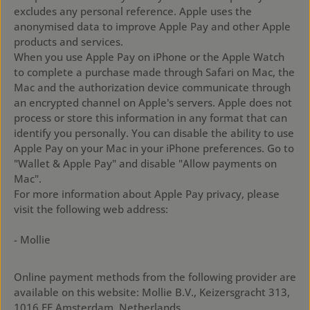
excludes any personal reference. Apple uses the
anonymised data to improve Apple Pay and other Apple
products and services.
When you use Apple Pay on iPhone or the Apple Watch
to complete a purchase made through Safari on Mac, the
Mac and the authorization device communicate through
an encrypted channel on Apple's servers. Apple does not
process or store this information in any format that can
identify you personally. You can disable the ability to use
Apple Pay on your Mac in your iPhone preferences. Go to
"Wallet & Apple Pay" and disable "Allow payments on
Mac".
For more information about Apple Pay privacy, please
visit the following web address:
https://support.apple.com/en-gb/HT203027
- Mollie
Online payment methods from the following provider are
available on this website: Mollie B.V., Keizersgracht 313,
1016 EE Amsterdam, Netherlands