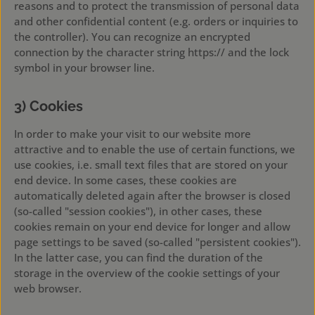
reasons and to protect the transmission of personal data
and other confidential content (e.g. orders or inquiries to
the controller). You can recognize an encrypted
connection by the character string https:// and the lock
symbol in your browser line.
3) Cookies
In order to make your visit to our website more
attractive and to enable the use of certain functions, we
use cookies, i.e. small text files that are stored on your
end device. In some cases, these cookies are
automatically deleted again after the browser is closed
(so-called "session cookies"), in other cases, these
cookies remain on your end device for longer and allow
page settings to be saved (so-called "persistent cookies").
In the latter case, you can find the duration of the
storage in the overview of the cookie settings of your
web browser.