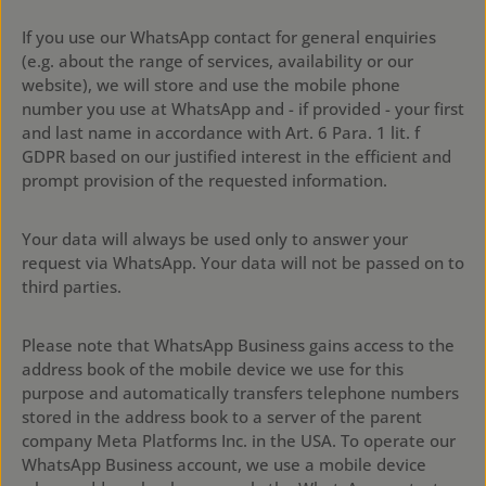
If you use our WhatsApp contact for general enquiries
(e.g. about the range of services, availability or our
website), we will store and use the mobile phone
number you use at WhatsApp and - if provided - your first
and last name in accordance with Art. 6 Para. 1 lit. f
GDPR based on our justified interest in the efficient and
prompt provision of the requested information.
Your data will always be used only to answer your
request via WhatsApp. Your data will not be passed on to
third parties.
Please note that WhatsApp Business gains access to the
address book of the mobile device we use for this
purpose and automatically transfers telephone numbers
stored in the address book to a server of the parent
company Meta Platforms Inc. in the USA. To operate our
WhatsApp Business account, we use a mobile device