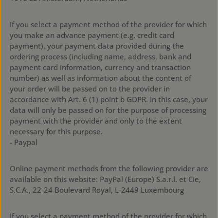
If you select a payment method of the provider for which
you make an advance payment (e.g. credit card
payment), your payment data provided during the
ordering process (including name, address, bank and
payment card information, currency and transaction
number) as well as information about the content of
your order will be passed on to the provider in
accordance with Art. 6 (1) point b GDPR. In this case, your
data will only be passed on for the purpose of processing
payment with the provider and only to the extent
necessary for this purpose.
- Paypal
Online payment methods from the following provider are
available on this website: PayPal (Europe) S.a.r.l. et Cie,
S.C.A., 22-24 Boulevard Royal, L-2449 Luxembourg
If you select a payment method of the provider for which