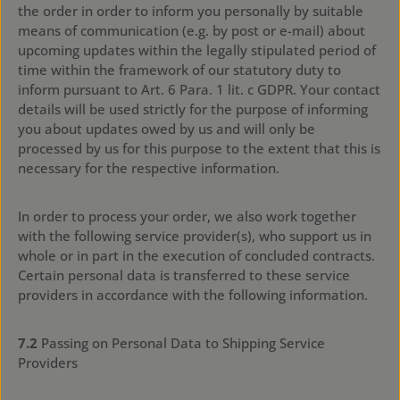
the order in order to inform you personally by suitable
means of communication (e.g. by post or e-mail) about
upcoming updates within the legally stipulated period of
time within the framework of our statutory duty to
inform pursuant to Art. 6 Para. 1 lit. c GDPR. Your contact
details will be used strictly for the purpose of informing
you about updates owed by us and will only be
processed by us for this purpose to the extent that this is
necessary for the respective information.
In order to process your order, we also work together
with the following service provider(s), who support us in
whole or in part in the execution of concluded contracts.
Certain personal data is transferred to these service
providers in accordance with the following information.
7.2
Passing on Personal Data to Shipping Service
Providers