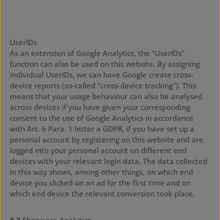
https://support.google.com/analytics/answer/7532985?
hl=de
UserIDs
As an extension of Google Analytics, the "UserIDs"
function can also be used on this website. By assigning
individual UserIDs, we can have Google create cross-
device reports (so-called "cross-device tracking"). This
means that your usage behaviour can also be analysed
across devices if you have given your corresponding
consent to the use of Google Analytics in accordance
with Art. 6 Para. 1 letter a GDPR, if you have set up a
personal account by registering on this website and are
logged into your personal account on different end
devices with your relevant login data. The data collected
in this way shows, among other things, on which end
device you clicked on an ad for the first time and on
which end device the relevant conversion took place.