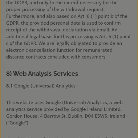
the GDPR, and only to the extent necessary for the
proper processing of the withdrawal request.
Furthermore, and also based on Art. 6 (1) point b of the
GDPR, the provided personal data is used to confirm
receipt of the withdrawal declaration via email. An
additional legal basis for this processing is Art. 6 (1) point
c of the GDPR. We are legally obligated to provide an
electronic cancellation function for remunerated
distance contracts concluded with consumers.
8) Web Analysis Services
8.1
Google (Universal) Analytics
This website uses Google (Universal) Analytics, a web
analytics service provided by Google Ireland Limited,
Gordon House, 4 Barrow St, Dublin, D04 E5W5, Ireland
("Google").