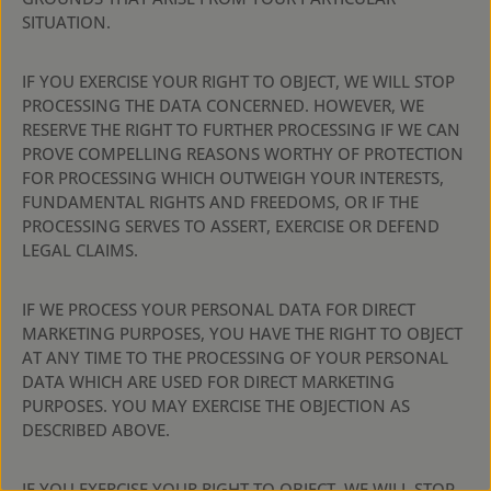
SITUATION.
IF YOU EXERCISE YOUR RIGHT TO OBJECT, WE WILL STOP
PROCESSING THE DATA CONCERNED. HOWEVER, WE
RESERVE THE RIGHT TO FURTHER PROCESSING IF WE CAN
PROVE COMPELLING REASONS WORTHY OF PROTECTION
FOR PROCESSING WHICH OUTWEIGH YOUR INTERESTS,
FUNDAMENTAL RIGHTS AND FREEDOMS, OR IF THE
PROCESSING SERVES TO ASSERT, EXERCISE OR DEFEND
LEGAL CLAIMS.
IF WE PROCESS YOUR PERSONAL DATA FOR DIRECT
MARKETING PURPOSES, YOU HAVE THE RIGHT TO OBJECT
AT ANY TIME TO THE PROCESSING OF YOUR PERSONAL
DATA WHICH ARE USED FOR DIRECT MARKETING
PURPOSES. YOU MAY EXERCISE THE OBJECTION AS
DESCRIBED ABOVE.
IF YOU EXERCISE YOUR RIGHT TO OBJECT, WE WILL STOP