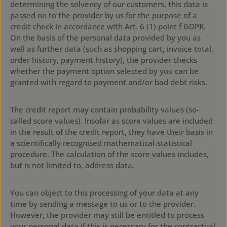
determining the solvency of our customers, this data is
passed on to the provider by us for the purpose of a
credit check in accordance with Art. 6 (1) point f GDPR.
On the basis of the personal data provided by you as
well as further data (such as shopping cart, invoice total,
order history, payment history), the provider checks
whether the payment option selected by you can be
granted with regard to payment and/or bad debt risks.
The credit report may contain probability values (so-
called score values). Insofar as score values are included
in the result of the credit report, they have their basis in
a scientifically recognised mathematical-statistical
procedure. The calculation of the score values includes,
but is not limited to, address data.
You can object to this processing of your data at any
time by sending a message to us or to the provider.
However, the provider may still be entitled to process
your personal data if this is necessary for the contractual