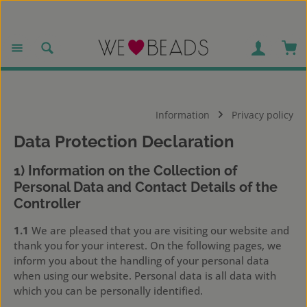
Skip to main content
Sho
Information
Privacy policy
Data Protection Declaration
1) Information on the Collection of
Personal Data and Contact Details of the
Controller
1.1
We are pleased that you are visiting our website and
thank you for your interest. On the following pages, we
inform you about the handling of your personal data
when using our website. Personal data is all data with
which you can be personally identified.