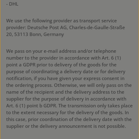
- DHL
We use the following provider as transport service
provider: Deutsche Post AG, Charles-de-Gaulle-Straße
20, 53113 Bonn, Germany
We pass on your e-mail address and/or telephone
number to the provider in accordance with Art. 6 (1)
point a GDPR prior to delivery of the goods for the
purpose of coordinating a delivery date or for delivery
notification, if you have given your express consent in
the ordering process. Otherwise, we will only pass on the
name of the recipient and the delivery address to the
supplier for the purpose of delivery in accordance with
Art. 6 (1) point b GDPR. The transmission only takes place
to the extent necessary for the delivery of the goods. In
this case, prior coordination of the delivery date with the
supplier or the delivery announcement is not possible.