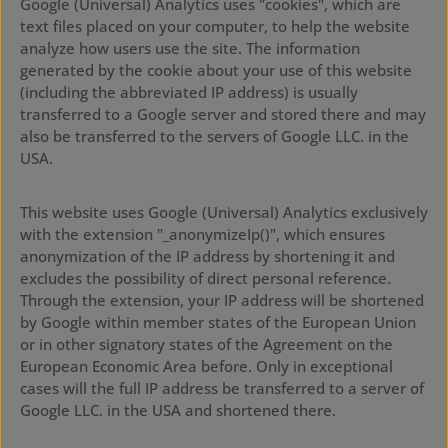
Google (Universal) Analytics uses "cookies", which are
text files placed on your computer, to help the website
analyze how users use the site. The information
generated by the cookie about your use of this website
(including the abbreviated IP address) is usually
transferred to a Google server and stored there and may
also be transferred to the servers of Google LLC. in the
USA.
This website uses Google (Universal) Analytics exclusively
with the extension "_anonymizeIp()", which ensures
anonymization of the IP address by shortening it and
excludes the possibility of direct personal reference.
Through the extension, your IP address will be shortened
by Google within member states of the European Union
or in other signatory states of the Agreement on the
European Economic Area before. Only in exceptional
cases will the full IP address be transferred to a server of
Google LLC. in the USA and shortened there.