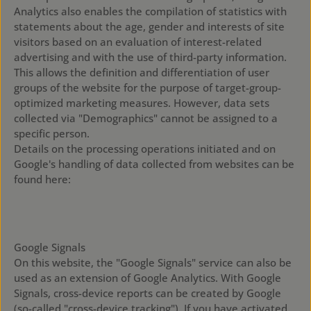
Analytics also enables the compilation of statistics with
statements about the age, gender and interests of site
visitors based on an evaluation of interest-related
advertising and with the use of third-party information.
This allows the definition and differentiation of user
groups of the website for the purpose of target-group-
optimized marketing measures. However, data sets
collected via "Demographics" cannot be assigned to a
specific person.
Details on the processing operations initiated and on
Google's handling of data collected from websites can be
found here:
https://policies.google.com/technologies/partner-sites?
hl=en
Google Signals
On this website, the "Google Signals" service can also be
used as an extension of Google Analytics. With Google
Signals, cross-device reports can be created by Google
(so-called "cross-device tracking"). If you have activated