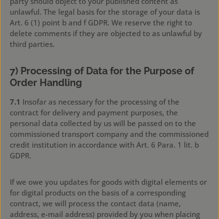
party should object to your published content as
unlawful. The legal basis for the storage of your data is
Art. 6 (1) point b and f GDPR. We reserve the right to
delete comments if they are objected to as unlawful by
third parties.
7) Processing of Data for the Purpose of
Order Handling
7.1
Insofar as necessary for the processing of the
contract for delivery and payment purposes, the
personal data collected by us will be passed on to the
commissioned transport company and the commissioned
credit institution in accordance with Art. 6 Para. 1 lit. b
GDPR.
If we owe you updates for goods with digital elements or
for digital products on the basis of a corresponding
contract, we will process the contact data (name,
address, e-mail address) provided by you when placing