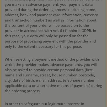
you make an advance payment, your payment data
provided during the ordering process (including name,
address, bank and payment card information, currency
and transaction number) as well as information about
the content of your order will be passed on to the
provider in accordance with Art. 6 (1) point b GDPR. In
this case, your data will only be passed on for the
purpose of processing payment with the provider and
only to the extent necessary for this purpose.
When selecting a payment method of the provider with
which the provider makes advance payments, you will
also be asked to provide certain personal data (first
name and surname, street, house number, postcode,
city, date of birth, e-mail address, telephone number, if
applicable data on alternative means of payment) during
the ordering process.
In order to safeguard our legitimate interest in