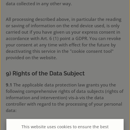
data collected in any other way.
All processing described above, in particular the reading
or saving of information on the end device used, is only
carried out if you have given us your express consent in
accordance with Art. 6 (1) point a GDPR. You can revoke
your consent at any time with effect for the future by
deactivating this service in the "cookie consent tool"
provided on the website.
9) Rights of the Data Subject
9.1
The applicable data protection law grants you the
following comprehensive rights of data subjects (rights of
information and intervention) vis-à-vis the data
controller with regard to the processing of your personal
data:
Right of access by the data subject pursuant to Art.
This website uses cookies to ensure the best