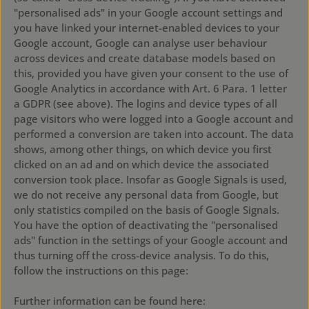
"personalised ads" in your Google account settings and
you have linked your internet-enabled devices to your
Google account, Google can analyse user behaviour
across devices and create database models based on
this, provided you have given your consent to the use of
Google Analytics in accordance with Art. 6 Para. 1 letter
a GDPR (see above). The logins and device types of all
page visitors who were logged into a Google account and
performed a conversion are taken into account. The data
shows, among other things, on which device you first
clicked on an ad and on which device the associated
conversion took place. Insofar as Google Signals is used,
we do not receive any personal data from Google, but
only statistics compiled on the basis of Google Signals.
You have the option of deactivating the "personalised
ads" function in the settings of your Google account and
thus turning off the cross-device analysis. To do this,
follow the instructions on this page:
https://support.google.com/ads/answer/2662922?hl=de
Further information can be found here: