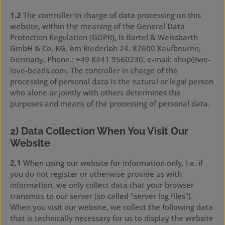
1.2
The controller in charge of data processing on this
website, within the meaning of the General Data
Protection Regulation (GDPR), is Bartel & Weissbarth
GmbH & Co. KG, Am Riederloh 24, 87600 Kaufbeuren,
Germany, Phone.: +49 8341 9560230, e-mail: shop@we-
love-beads.com. The controller in charge of the
processing of personal data is the natural or legal person
who alone or jointly with others determines the
purposes and means of the processing of personal data.
2) Data Collection When You Visit Our
Website
2.1
When using our website for information only, i.e. if
you do not register or otherwise provide us with
information, we only collect data that your browser
transmits to our server (so-called "server log files").
When you visit our website, we collect the following data
that is technically necessary for us to display the website