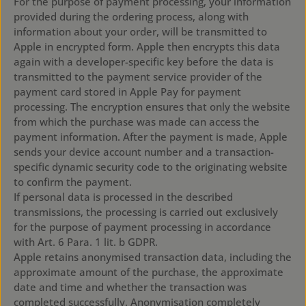
For the purpose of payment processing, your information
provided during the ordering process, along with
information about your order, will be transmitted to
Apple in encrypted form. Apple then encrypts this data
again with a developer-specific key before the data is
transmitted to the payment service provider of the
payment card stored in Apple Pay for payment
processing. The encryption ensures that only the website
from which the purchase was made can access the
payment information. After the payment is made, Apple
sends your device account number and a transaction-
specific dynamic security code to the originating website
to confirm the payment.
If personal data is processed in the described
transmissions, the processing is carried out exclusively
for the purpose of payment processing in accordance
with Art. 6 Para. 1 lit. b GDPR.
Apple retains anonymised transaction data, including the
approximate amount of the purchase, the approximate
date and time and whether the transaction was
completed successfully. Anonymisation completely