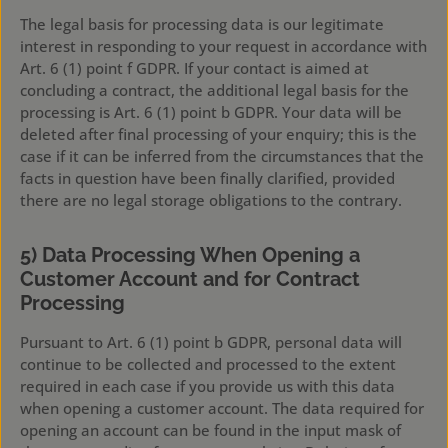
The legal basis for processing data is our legitimate
interest in responding to your request in accordance with
Art. 6 (1) point f GDPR. If your contact is aimed at
concluding a contract, the additional legal basis for the
processing is Art. 6 (1) point b GDPR. Your data will be
deleted after final processing of your enquiry; this is the
case if it can be inferred from the circumstances that the
facts in question have been finally clarified, provided
there are no legal storage obligations to the contrary.
5) Data Processing When Opening a
Customer Account and for Contract
Processing
Pursuant to Art. 6 (1) point b GDPR, personal data will
continue to be collected and processed to the extent
required in each case if you provide us with this data
when opening a customer account. The data required for
opening an account can be found in the input mask of