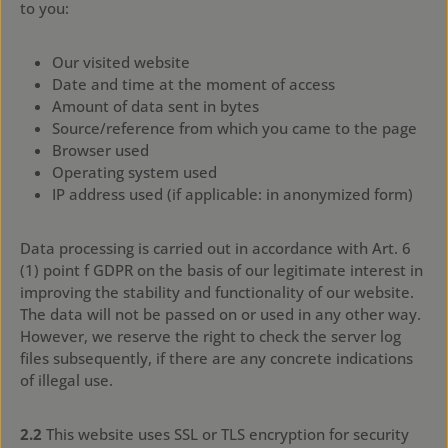
to you:
Our visited website
Date and time at the moment of access
Amount of data sent in bytes
Source/reference from which you came to the page
Browser used
Operating system used
IP address used (if applicable: in anonymized form)
Data processing is carried out in accordance with Art. 6
(1) point f GDPR on the basis of our legitimate interest in
improving the stability and functionality of our website.
The data will not be passed on or used in any other way.
However, we reserve the right to check the server log
files subsequently, if there are any concrete indications
of illegal use.
2.2
This website uses SSL or TLS encryption for security