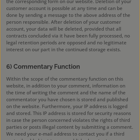
the corresponding form on our website. Deletion of your
customer account is possible at any time and can be
done by sending a message to the above address of the
person responsible. After deletion of your customer
account, your data will be deleted, provided that all
contracts concluded via it have been fully processed, no
legal retention periods are opposed and no legitimate
interest on our part in the continued storage exists.
6) Commentary Function
Within the scope of the commentary function on this
website, in addition to your comment, information on
the time of writing the comment and the name of the
commentator you have chosen is stored and published
on the website. Furthermore, your IP address is logged
and stored. This IP address is stored for security reasons
in case the person concerned violates the rights of third
parties or posts illegal content by submitting a comment.
We need your e-mail address to contact you if a third