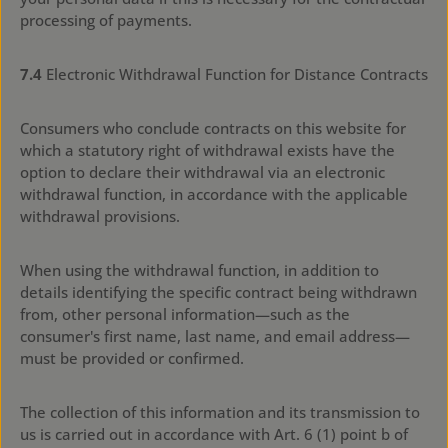
processing of payments.
7.4
Electronic Withdrawal Function for Distance Contracts
Consumers who conclude contracts on this website for
which a statutory right of withdrawal exists have the
option to declare their withdrawal via an electronic
withdrawal function, in accordance with the applicable
withdrawal provisions.
When using the withdrawal function, in addition to
details identifying the specific contract being withdrawn
from, other personal information—such as the
consumer's first name, last name, and email address—
must be provided or confirmed.
The collection of this information and its transmission to
us is carried out in accordance with Art. 6 (1) point b of