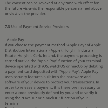
The consent can be revoked at any time with effect for
the future vis-à-vis the responsible person named above
or vis-à-vis the provider.
7.3
Use of Payment Service Providers
- Apple Pay
If you choose the payment method "Apple Pay" of Apple
Distribution International (Apple), Hollyhill Industrial
Estate, Hollyhill, Cork, Ireland, the payment processing is
carried out via the "Apple Pay" function of your terminal
device operated with iOS, watchOS or macOS by debiting
a payment card deposited with "Apple Pay". Apple Pay
uses security features built into the hardware and
software of your device to protect your transactions. In
order to release a payment, it is therefore necessary to
enter a code previously defined by you and to verify it
using the "Face ID" or "Touch ID" function of your
terminal.