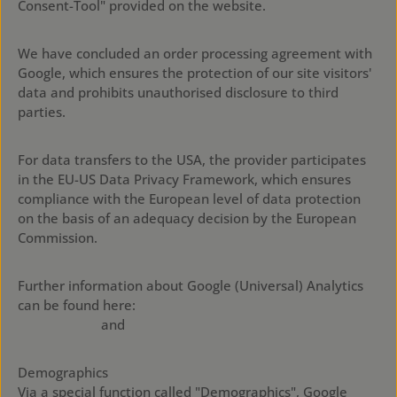
Consent-Tool" provided on the website.
We have concluded an order processing agreement with
Google, which ensures the protection of our site visitors'
data and prohibits unauthorised disclosure to third
parties.
For data transfers to the USA, the provider participates
in the EU-US Data Privacy Framework, which ensures
compliance with the European level of data protection
on the basis of an adequacy decision by the European
Commission.
Further information about Google (Universal) Analytics
can be found here:
https://policies.google.com/privacy?
hl=en&gl=en
and
https://business.safety.google/privacy/
Demographics
Via a special function called "Demographics", Google