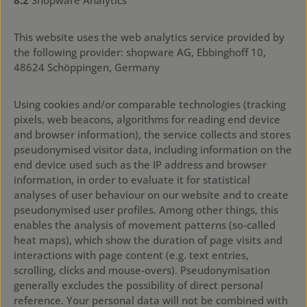
8.2
Shopware Analytics
This website uses the web analytics service provided by
the following provider: shopware AG, Ebbinghoff 10,
48624 Schöppingen, Germany
Using cookies and/or comparable technologies (tracking
pixels, web beacons, algorithms for reading end device
and browser information), the service collects and stores
pseudonymised visitor data, including information on the
end device used such as the IP address and browser
information, in order to evaluate it for statistical
analyses of user behaviour on our website and to create
pseudonymised user profiles. Among other things, this
enables the analysis of movement patterns (so-called
heat maps), which show the duration of page visits and
interactions with page content (e.g. text entries,
scrolling, clicks and mouse-overs). Pseudonymisation
generally excludes the possibility of direct personal
reference. Your personal data will not be combined with