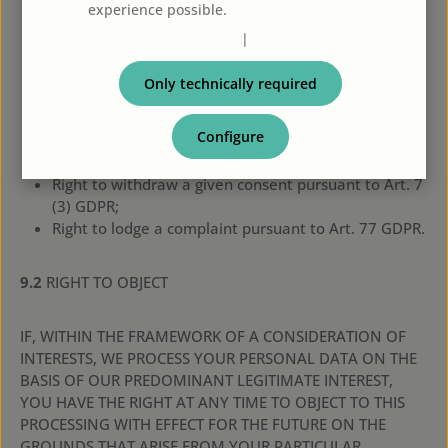
15 GDPR;
experience possible.
More information...
Right to rectification pursuant to Art. 16 GDPR;
Privacy policy
|
Imprint
Right to erasure (“right to be forgotten”) pursuant to
Art. 17 GDPR;
Only technically required
Right to restriction of processing pursuant to Art. 18
GDPR;
Configure
Right to be informed pursuant to Art. 19 GDPR;
Right to data portability pursuant to Art. 20 GDPR;
Right to withdraw a given consent pursuant to Art. 7
(3) GDPR;
Right to lodge a complaint pursuant to Art. 77 GDPR.
9.2
RIGHT TO OBJECT
IF, WITHIN THE FRAMEWORK OF A CONSIDERATION OF
INTERESTS, WE PROCESS YOUR PERSONAL DATA ON THE
BASIS OF OUR PREDOMINANT LEGITIMATE INTEREST,
YOU HAVE THE RIGHT AT ANY TIME TO OBJECT TO THIS
PROCESSING WITH EFFECT FOR THE FUTURE ON THE
GROUNDS THAT ARISE FROM YOUR PARTICULAR