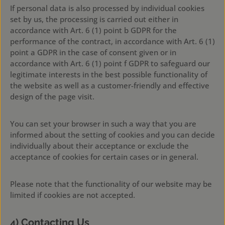
If personal data is also processed by individual cookies
set by us, the processing is carried out either in
accordance with Art. 6 (1) point b GDPR for the
performance of the contract, in accordance with Art. 6 (1)
point a GDPR in the case of consent given or in
accordance with Art. 6 (1) point f GDPR to safeguard our
legitimate interests in the best possible functionality of
the website as well as a customer-friendly and effective
design of the page visit.
You can set your browser in such a way that you are
informed about the setting of cookies and you can decide
individually about their acceptance or exclude the
acceptance of cookies for certain cases or in general.
Please note that the functionality of our website may be
limited if cookies are not accepted.
4) Contacting Us