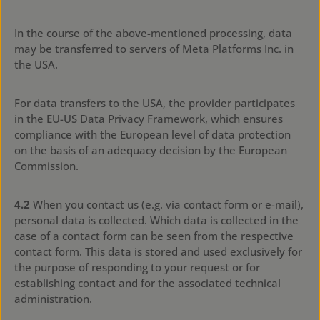
In the course of the above-mentioned processing, data
may be transferred to servers of Meta Platforms Inc. in
the USA.
For data transfers to the USA, the provider participates
in the EU-US Data Privacy Framework, which ensures
compliance with the European level of data protection
on the basis of an adequacy decision by the European
Commission.
4.2
When you contact us (e.g. via contact form or e-mail),
personal data is collected. Which data is collected in the
case of a contact form can be seen from the respective
contact form. This data is stored and used exclusively for
the purpose of responding to your request or for
establishing contact and for the associated technical
administration.