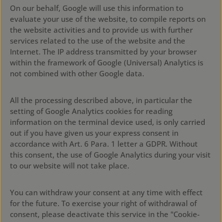
On our behalf, Google will use this information to
evaluate your use of the website, to compile reports on
the website activities and to provide us with further
services related to the use of the website and the
Internet. The IP address transmitted by your browser
within the framework of Google (Universal) Analytics is
not combined with other Google data.
All the processing described above, in particular the
setting of Google Analytics cookies for reading
information on the terminal device used, is only carried
out if you have given us your express consent in
accordance with Art. 6 Para. 1 letter a GDPR. Without
this consent, the use of Google Analytics during your visit
to our website will not take place.
You can withdraw your consent at any time with effect
for the future. To exercise your right of withdrawal of
consent, please deactivate this service in the "Cookie-