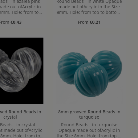
ads in azalea pink
Round Beads in white Opaque
de out ofAcrylic in
made out ofAcrylic in the Size
12mm, Hole: from top
8mm, Hole: from top to bottom,
bottom, 1,2mm
1,2mm
Regular price:
Regular price:
From
€0.43
From
€0.21
Round Beads in
8mm grooved Round Beads in
crystal
turquoise
Beads in crystal
Round Beads in turquoise
t made out ofAcrylic
Opaque made out ofAcrylic in
e 8mm, Hole: from top
the Size 8mm, Hole: from top to