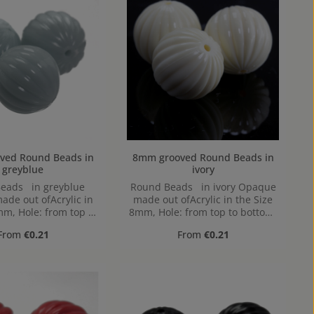
Round Beads in
8mm grooved Round Beads in
greyblue
ivory
eads in greyblue
Round Beads in ivory Opaque
de out ofAcrylic in
made out ofAcrylic in the Size
mm, Hole: from top to
8mm, Hole: from top to bottom,
ttom, 1,2mm
1,2mm
Regular price:
Regular price:
From
€0.21
From
€0.21