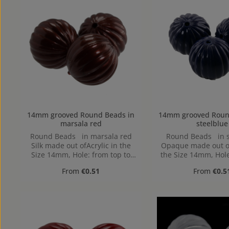
14mm grooved Round Beads in
14mm grooved Round Beads
marsala red
steelblue
Round Beads in marsala red
Round Beads in s
Silk made out ofAcrylic in the
Opaque made out of
Size 14mm, Hole: from top to
the Size 14mm, Hole
bottom
to bottom
Regular price:
Regular pr
From
€0.51
From
€0.5