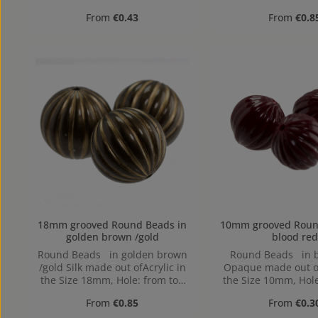
to bottom, 1,2mm
to bottom, 1
Regular price:
Regular pr
From
€0.43
From
€0.8
18mm grooved Round Beads in
10mm grooved Round Beads
golden brown /gold
blood red
Round Beads in golden brown
Round Beads in b
/gold Silk made out ofAcrylic in
Opaque made out of
the Size 18mm, Hole: from top
the Size 10mm, Hole
to bottom, 1,9mm
to bottom, 1
Regular price:
Regular pr
From
€0.85
From
€0.3