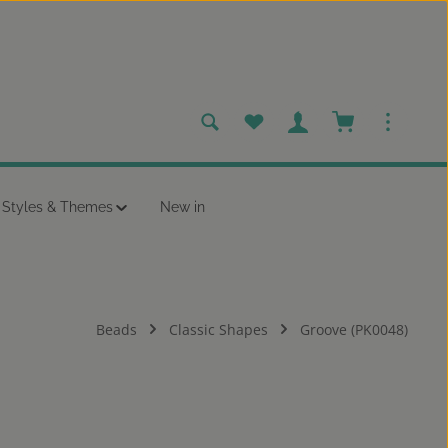
You have 0 wishlist items
Shopping cart c
Styles & Themes
New in
Beads
Classic Shapes
Groove (PK0048)