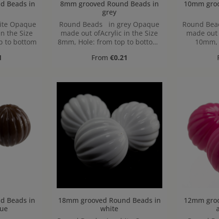
 in
8mm grooved Round Beads in
10mm grooved
grey
ite Opaque
Round Beads in grey Opaque
Round Bea
in the Size
made out ofAcrylic in the Size
made out o
p to bottom
8mm, Hole: from top to bottom,
10mm, 
1,2mm
bo
ice:
Regular price:
1
From
€0.21
 in
18mm grooved Round Beads in
12mm grooved
ue
white