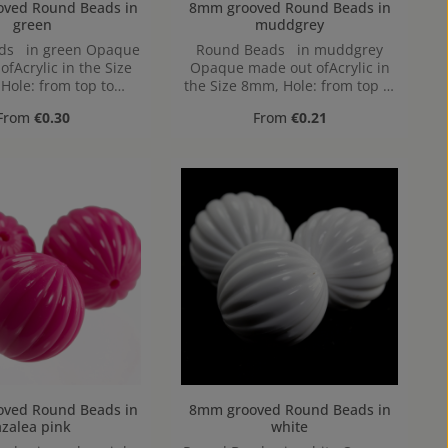
 Round Beads in
8mm grooved Round Beads in
green
muddgrey
ds in green Opaque
Round Beads in muddgrey
fAcrylic in the Size
Opaque made out ofAcrylic in
Hole: from top to
the Size 8mm, Hole: from top to
ttom, 1,2mm
bottom, 1,2mm
Regular price:
Regular price:
From
€0.30
From
€0.21
 Round Beads in
8mm grooved Round Beads in
azalea pink
white