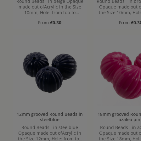
Round Beads in beige Opaque
Round Beads in br
made out ofAcrylic in the Size
Opaque made out of
10mm, Hole: from top to
the Size 10mm, Hole
bottom, 1,2mm
to bottom, 1
Regular price:
Regular pr
From
€0.30
From
€0.3
12mm grooved Round Beads in
18mm grooved Round Beads
steelblue
azalea pin
Round Beads in steelblue
Round Beads in az
Opaque made out ofAcrylic in
Opaque made out of
the Size 12mm, Hole: from top
the Size 18mm, Hole