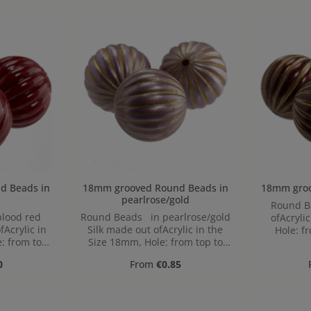
 in
18mm grooved Round Beads in
pearlrose/gold
Round Beads
lood red
Round Beads in pearlrose/gold
ofAcryli
Acrylic in
Silk made out ofAcrylic in the
Hole: f
: from top
Size 18mm, Hole: from top to
,8mm
bottom, 1,9mm
ice:
Regular price:
0
From
€0.85