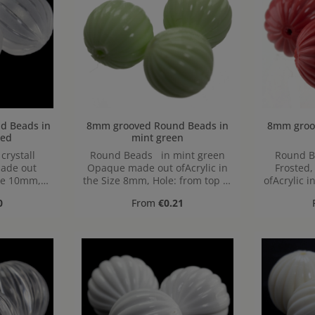
 in
8mm grooved Round Beads in
8mm grooved 
ted
mint green
rystall
Round Beads in mint green
Round B
made out
Opaque made out ofAcrylic in
Frosted
ize 10mm,
the Size 8mm, Hole: from top to
ofAcrylic i
 bottom,
bottom, 1,2mm
from to
ice:
Regular price:
0
From
€0.21