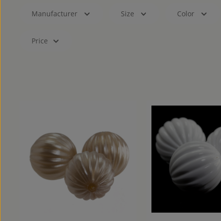
Manufacturer
Size
Color
Price