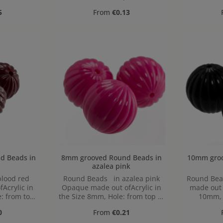
,9mm
1mm
to 
ice:
Regular price:
5
From
€0.13
 in
8mm grooved Round Beads in
10mm grooved
azalea pink
lood red
Round Beads in azalea pink
Round Bea
Acrylic in
Opaque made out ofAcrylic in
made out o
: from top
the Size 8mm, Hole: from top to
10mm, 
,2mm
bottom, 1,2mm
bo
ice:
Regular price:
0
From
€0.21