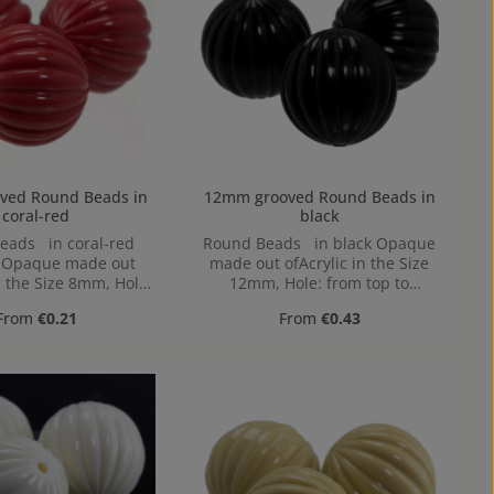
Round Beads in
12mm grooved Round Beads in
coral-red
black
eads in coral-red
Round Beads in black Opaque
, Opaque made out
made out ofAcrylic in the Size
n the Size 8mm, Hole:
12mm, Hole: from top to
p to bottom, 1,2mm
bottom, 1,2mm
Regular price:
Regular price:
From
€0.21
From
€0.43