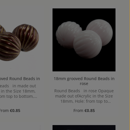
18mm grooved Round Beads in
18mm grooved Round Beads in
rose
 in made out
Round Beads in rose Opaque
c in the Size 18mm,
made out ofAcrylic in the Size
rom top to bottom,
18mm, Hole: from top to
1,9mm
bottom, 1,9mm
Regular price:
Regular price:
From
€0.85
From
€0.85