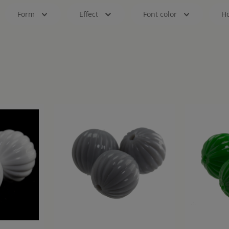
Form
Effect
Font color
Ho