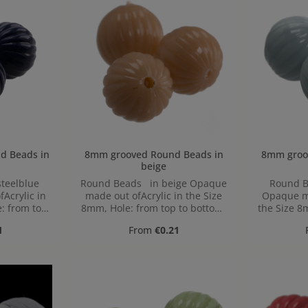
 in
8mm grooved Round Beads in
8mm grooved 
beige
teelblue
Round Beads in beige Opaque
Round B
Acrylic in
made out ofAcrylic in the Size
Opaque ma
: from top
8mm, Hole: from top to bottom,
the Size 8
1,2mm
bo
ice:
Regular price:
1
From
€0.21