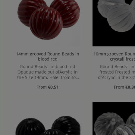
14mm grooved Round Beads in
10mm grooved Round Beads
blood red
crystall fros
Round Beads in blood red
Round Beads in c
Opaque made out ofAcrylic in
frosted Frosted 
the Size 14mm, Hole: from top
ofAcrylic in the S
to bottom
Hole: from top to
Regular price:
Regular pr
From
€0.51
From
€0.3
1,2mm