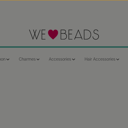
hon
Charmes
Accessories
Hair Accessories