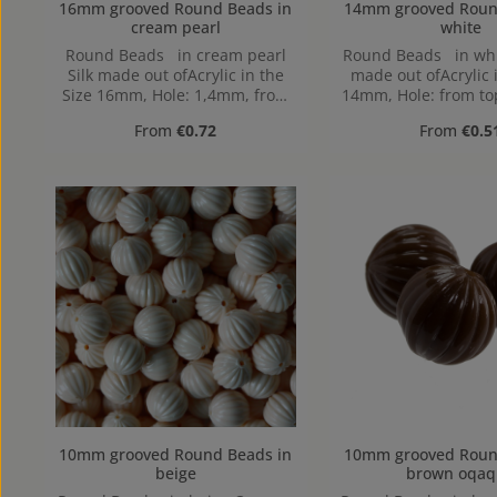
16mm grooved Round Beads in
14mm grooved Round Beads
cream pearl
white
Round Beads in cream pearl
Round Beads in wh
Silk made out ofAcrylic in the
made out ofAcrylic 
Size 16mm, Hole: 1,4mm, from
14mm, Hole: from to
top to bottom
Regular price:
Regular pr
From
€0.72
From
€0.5
10mm grooved Round Beads in
10mm grooved Round Beads
beige
brown oqaq