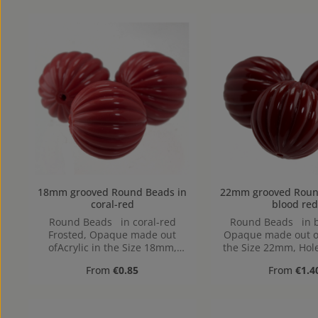
18mm grooved Round Beads in
22mm grooved Round Beads
coral-red
blood red
Round Beads in coral-red
Round Beads in b
Frosted, Opaque made out
Opaque made out of
ofAcrylic in the Size 18mm,
the Size 22mm, Hole
Hole: from top to bottom,
to bottom, 1
Regular price:
Regular pr
From
€0.85
From
€1.4
1,9mm