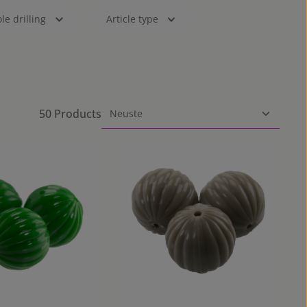
le drilling
Article type
50 Products