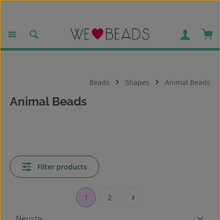
Skip to main content
Sho
Beads
Shapes
Animal Beads
Animal Beads
Filter products
1
2
Page
Page