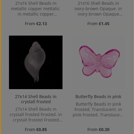
21x16 Shell Beads in
21x16 Shell Beads in
metallic copper mettalic.
ivory-brown Opaque. in
in metallic copper
ivory-brown Opaque
mettalic made out of
made out of Acrylic in the
Regular price:
Regular price:
From
€2.13
From
€1.45
Acrylic in the Size 21x16,
Size 21x16, Hole: from top
Hole: from top to bottom,
to bottom, 3,8mm
3,8mm
27x14 Shell Beads in
Butterfly Beads in pink
crystall frosted
Butterfly Beads in pink
27x14 Shell Beads in
Frosted, Translucent. in
crystall frosted Frosted. in
pink Frosted, Translucent
crystall frosted Frosted
made out of Acrylic in the
made out of Acrylic in the
Size , 16 mm x 2.4 mm x
Regular price:
Regular price:
From
€0.85
From
€0.30
Size 27x14, Hole: from top
12 mm (LxBxH) Hole: