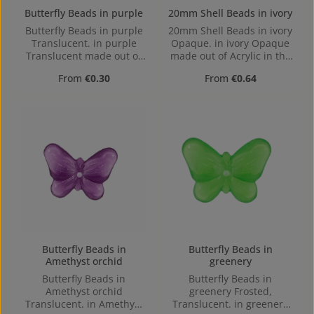
Butterfly Beads in purple
20mm Shell Beads in ivory
Butterfly Beads in purple
20mm Shell Beads in ivory
Translucent. in purple
Opaque. in ivory Opaque
Translucent made out of
made out of Acrylic in the
Acrylic in the Size , 16 mm
Size 20mm, Hole:
Regular price:
Regular price:
From
€0.30
From
€0.64
x 2.4 mm x 12 mm (LxBxH)
Horizontal Drilling, 1,7mm
Hole: 1,1mm, center hole
Butterfly Beads in
Butterfly Beads in
Amethyst orchid
greenery
Butterfly Beads in
Butterfly Beads in
Amethyst orchid
greenery Frosted,
Translucent. in Amethyst
Translucent. in greenery