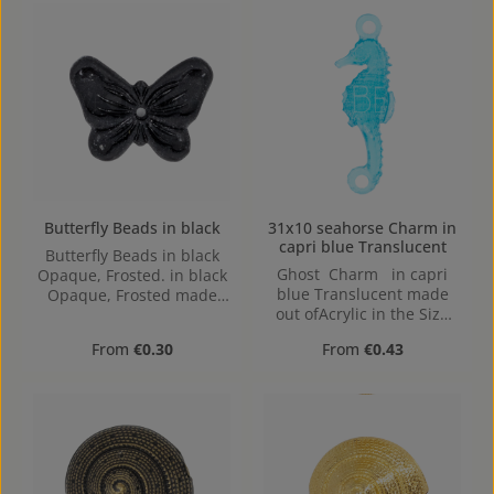
Butterfly Beads in black
31x10 seahorse Charm in
capri blue Translucent
Butterfly Beads in black
Ghost Charm in capri
Opaque, Frosted. in black
blue Translucent made
Opaque, Frosted made
out ofAcrylic in the Size
out of Acrylic in the Size ,
31x10, Hole: Loop charm,
16 mm x 2.4 mm x 12 mm
Regular price:
Regular price:
From
€0.30
From
€0.43
2mm
(LxBxH) Hole: 1,1mm,
center hole