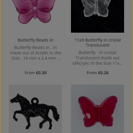
Butterfly Beads in
11x9 Butterfly in cristal
Translucent
Butterfly Beads in . in
Butterfly in cristal
made out of Acrylic in the
Translucent made out
Size , 16 mm x 2.4 mm x
ofAcrylic in the Size 11x9,
12 mm (LxBxH) Hole:
Hole: from top to bottom
1,1mm, center hole
Regular price:
Regular price:
From
€0.30
From
€0.26