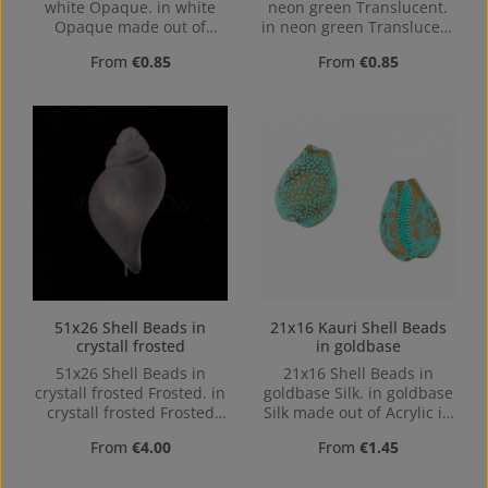
white Opaque. in white
neon green Translucent.
Opaque made out of
in neon green Translucent
Acrylic in the Size 27x14,
made out of Acrylic in the
Regular price:
Regular price:
From
€0.85
From
€0.85
Hole: from top to bottom,
Size 36x15, Hole: Loop
1,1mm
charm, 1,1mm
51x26 Shell Beads in
21x16 Kauri Shell Beads
crystall frosted
in goldbase
51x26 Shell Beads in
21x16 Shell Beads in
crystall frosted Frosted. in
goldbase Silk. in goldbase
crystall frosted Frosted
Silk made out of Acrylic in
made out of Acrylic in the
the Size 21x16, Hole: from
Regular price:
Regular price:
From
€4.00
From
€1.45
Size 51x26, Hole: from top
top to bottom, 3,8mm
to bottom, 1mm