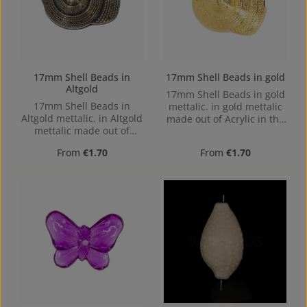
17mm Shell Beads in
17mm Shell Beads in gold
Altgold
17mm Shell Beads in gold
17mm Shell Beads in
mettalic. in gold mettalic
Altgold mettalic. in Altgold
made out of Acrylic in the
mettalic made out of
Size 17mm, Hole:
Acrylic in the Size 17mm,
Horizontal Drilling, 1,7mm
Regular price:
Regular price:
From
€1.70
From
€1.70
Hole: Horizontal Drilling,
1,7mm