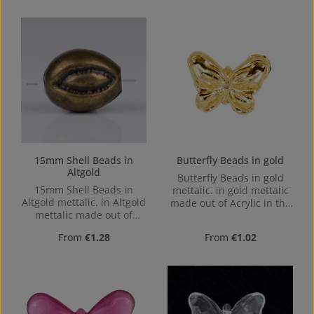
to bottom, 1,1mm
1,1mm, center hole
15mm Shell Beads in
Butterfly Beads in gold
Altgold
Butterfly Beads in gold
15mm Shell Beads in
mettalic. in gold mettalic
Altgold mettalic. in Altgold
made out of Acrylic in the
mettalic made out of
Size , 16 mm x 2.4 mm x
Acrylic in the Size 15mm,
12 mm (LxBxH) Hole:
Regular price:
Regular price:
From
€1.28
From
€1.02
Hole: Horizontal Drilling,
1,1mm, center hole
1,7mm