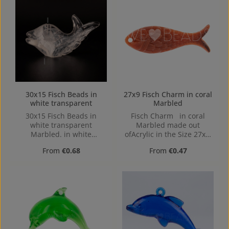
30x15 Fisch Beads in
27x9 Fisch Charm in coral
white transparent
Marbled
30x15 Fisch Beads in
Fisch Charm in coral
white transparent
Marbled made out
Marbled. in white
ofAcrylic in the Size 27x9,
transparent Marbled
Hole: 1,3mm, top Drilled
Regular price:
Regular price:
From
€0.68
From
€0.47
made out of Acrylic in the
Size 30x15, Hole: from top
to bottom, 1,2mm