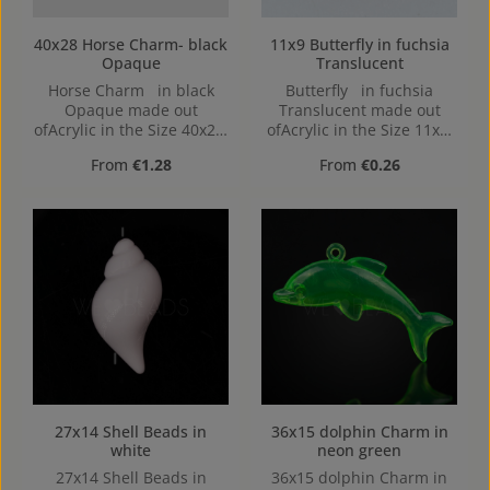
40x28 Horse Charm- black
11x9 Butterfly in fuchsia
Opaque
Translucent
Horse Charm in black
Butterfly in fuchsia
Opaque made out
Translucent made out
ofAcrylic in the Size 40x28,
ofAcrylic in the Size 11x9,
Hole: top Drilled, 2,5mm
Hole: from top to bottom
Regular price:
Regular price:
From
€1.28
From
€0.26
27x14 Shell Beads in
36x15 dolphin Charm in
white
neon green
27x14 Shell Beads in
36x15 dolphin Charm in