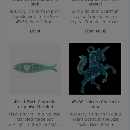
pink
crystal
aus Acrylic Charm in pink
36x15 dolphin Charm in
Translucent. in the Size
crystal Translucent. in
45x36, Hole: 2,6mm
crystal Translucent made
out of Acrylic in the Size
Regular price:
Regular price:
€1.90
From
€0.85
36x15, Hole: Loop charm,
1,1mm
45x36 Unicorn Charm in
48x11 Fisch Charm in
aqua
turquoise Marbled
aus Acrylic Charm in aqua
Fisch Charm in turquoise
Translucent. in the Size
Marbled made out
45x36, Hole: 2,6mm
ofAcrylic in the Size 48x11,
Hole: 1,3mm, top Drilled