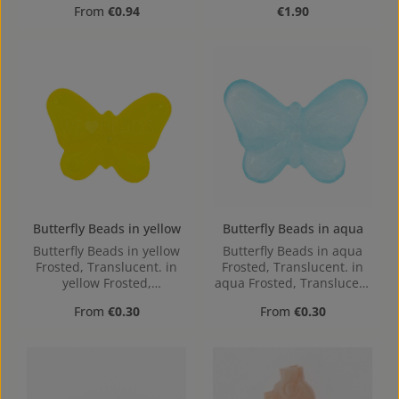
Regular price:
Regular price:
From
€0.94
€1.90
Butterfly Beads in yellow
Butterfly Beads in aqua
Butterfly Beads in yellow
Butterfly Beads in aqua
Frosted, Translucent. in
Frosted, Translucent. in
yellow Frosted,
aqua Frosted, Translucent
Translucent made out of
made out of Acrylic in the
Regular price:
Regular price:
From
€0.30
From
€0.30
Acrylic in the Size , 16 mm
Size , 16 mm x 2.4 mm x
x 2.4 mm x 12 mm (LxBxH)
12 mm (LxBxH) Hole:
Hole: 1,1mm, center hole
1,1mm, center hole