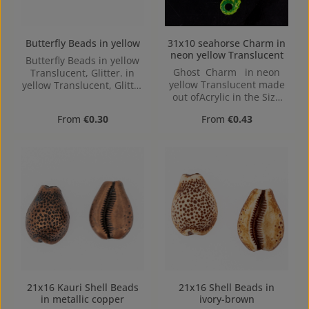
Butterfly Beads in yellow
31x10 seahorse Charm in
neon yellow Translucent
Butterfly Beads in yellow
Ghost Charm in neon
Translucent, Glitter. in
yellow Translucent made
yellow Translucent, Glitter
out ofAcrylic in the Size
made out of Acrylic in the
31x10, Hole: Loop charm,
Size , 16 mm x 2.4 mm x
Regular price:
Regular price:
From
€0.30
From
€0.43
2mm
12 mm (LxBxH) Hole:
1,1mm, center hole
21x16 Kauri Shell Beads
21x16 Shell Beads in
in metallic copper
ivory-brown