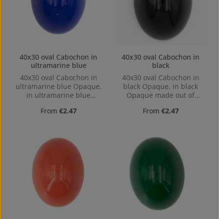
40x30 oval Cabochon in
40x30 oval Cabochon in
ultramarine blue
black
40x30 oval Cabochon in
40x30 oval Cabochon in
ultramarine blue Opaque.
black Opaque. in black
in ultramarine blue
Opaque made out of
Opaque made out of
Acrylic in the Size 40x30,
Regular price:
Regular price:
From
€2.47
From
€2.47
Acrylic in the Size 40x30,
Hole: Kein Loch, hollow
Hole: Kein Loch, hollow
base
base