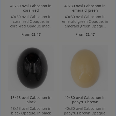
40x30 oval Cabochon in
40x30 oval Cabochon in
coral-red
emerald green
40x30 oval Cabochon in
40x30 oval Cabochon in
coral-red Opaque. in
emerald green Opaque. in
coral-red Opaque made
emerald green Opaque
out of Acrylic in the Size
made out of Acrylic in the
Regular price:
Regular price:
From
€2.47
From
€2.47
40x30, Hole: Kein Loch,
Size 40x30, Hole: Kein
hollow base
Loch, hollow base
18x13 oval Cabochon in
40x30 oval Cabochon in
black
papyrus brown
18x13 oval Cabochon in
40x30 oval Cabochon in
black Opaque. in black
papyrus brown Opaque.