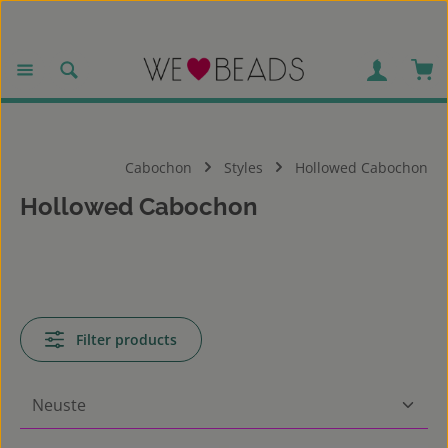
Skip to main content
Sho
Cabochon
Styles
Hollowed Cabochon
Hollowed Cabochon
Filter products