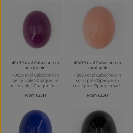
40x30 oval Cabochon in
40x30 oval Cabochon in
berry violet
coral pink
40x30 oval Cabochon in
40x30 oval Cabochon in
berry violet Opaque. in
coral pink Opaque. in
berry violet Opaque made
coral pink Opaque made
out of Acrylic in the Size
out of Acrylic in the Size
Regular price:
Regular price:
From
€2.47
From
€2.47
40x30, Hole: Kein Loch,
40x30, Hole: Kein Loch,
hollow base
hollow base