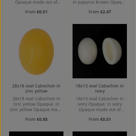
Opaque made out of
in papyrus brown Opaque
Acrylic in the Size 18x13,
made out of Acrylic in the
Regular price:
Regular price:
From
€0.51
From
€2.47
Hole: Kein Loch, hollow
Size 40x30, Hole: Kein
base
Loch, hollow base
28x18 oval Cabochon in
18x13 oval Cabochon in
zinc yellow
ivory
28x18 oval Cabochon in
18x13 oval Cabochon in
zinc yellow Opaque. in
ivory Opaque. in ivory
zinc yellow Opaque made
Opaque made out of
out of Acrylic in the Size
Acrylic in the Size 18x13,
Regular price:
Regular price:
From
€0.85
From
€0.51
28x18, Hole: Kein Loch,
Hole: Kein Loch, hollow
hollow base
base