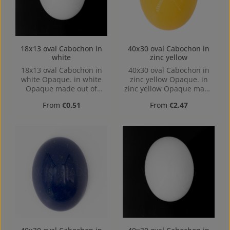
18x13 oval Cabochon in
40x30 oval Cabochon in
white
zinc yellow
18x13 oval Cabochon in
40x30 oval Cabochon in
white Opaque. in white
zinc yellow Opaque. in
Opaque made out of
zinc yellow Opaque made
Acrylic in the Size 18x13,
out of Acrylic in the Size
Regular price:
Regular price:
From
€0.51
From
€2.47
Hole: Kein Loch, hollow
40x30, Hole: Kein Loch,
base
hollow base