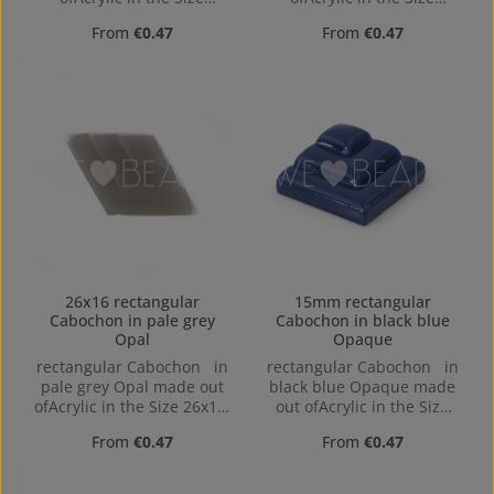
15mm, Hole:
15mm, Hole:
Regular price:
Regular price:
From
€0.47
From
€0.47
26x16 rectangular
15mm rectangular
Cabochon in pale grey
Cabochon in black blue
Opal
Opaque
rectangular Cabochon in
rectangular Cabochon in
pale grey Opal made out
black blue Opaque made
ofAcrylic in the Size 26x16,
out ofAcrylic in the Size
Hole: flat back
15mm, Hole:
Regular price:
Regular price:
From
€0.47
From
€0.47