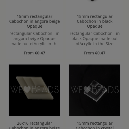
15mm rectangular
15mm rectangular
Cabochon in angora beige
Cabochon in black
Opaque
Opaque
rectangular Cabochon in
rectangular Cabochon in
angora beige Opaque
black Opaque made out
made out ofAcrylic in the
ofAcrylic in the Size
Size 15mm, Hole:
15mm, Hole:
Regular price:
Regular price:
From
€0.47
From
€0.47
26x16 rectangular
15mm rectangular
Cabochon in angora beige
Cabochon in crystal