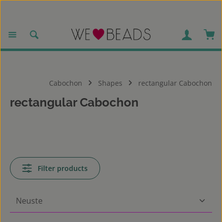
Skip to main content
Sho
Cabochon
Shapes
rectangular Cabochon
rectangular Cabochon
Filter products