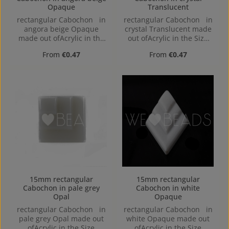
Opaque
Translucent
rectangular Cabochon in
rectangular Cabochon in
angora beige Opaque
crystal Translucent made
made out ofAcrylic in the
out ofAcrylic in the Size
Size 26x16, Hole: flat back
15mm, Hole:
Regular price:
Regular price:
From
€0.47
From
€0.47
15mm rectangular
15mm rectangular
Cabochon in pale grey
Cabochon in white
Opal
Opaque
rectangular Cabochon in
rectangular Cabochon in
pale grey Opal made out
white Opaque made out
ofAcrylic in the Size
ofAcrylic in the Size