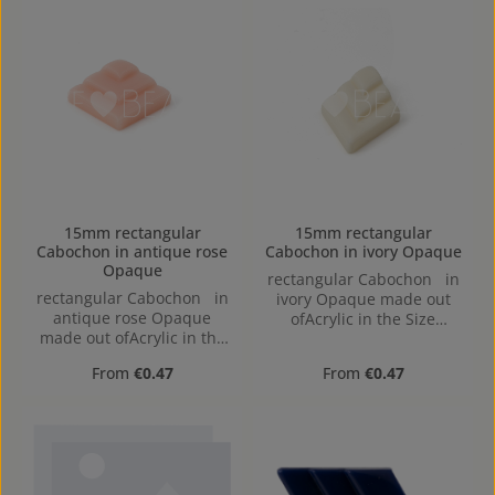
15mm rectangular
15mm rectangular
Cabochon in antique rose
Cabochon in ivory Opaque
Opaque
rectangular Cabochon in
rectangular Cabochon in
ivory Opaque made out
antique rose Opaque
ofAcrylic in the Size
made out ofAcrylic in the
15mm, Hole:
Size 15mm, Hole:
Regular price:
Regular price:
From
€0.47
From
€0.47