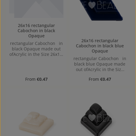
26x16 rectangular
Cabochon in black
Opaque
26x16 rectangular
rectangular Cabochon in
Cabochon in black blue
black Opaque made out
Opaque
ofAcrylic in the Size 26x16,
rectangular Cabochon in
Hole: flat back
black blue Opaque made
out ofAcrylic in the Size
26x16, Hole: flat back
Regular price:
Regular price:
From
€0.47
From
€0.47