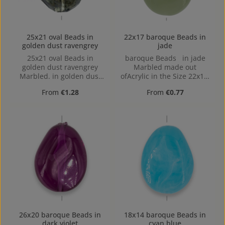
25x21 oval Beads in
22x17 baroque Beads in
golden dust ravengrey
jade
25x21 oval Beads in
baroque Beads in jade
golden dust ravengrey
Marbled made out
Marbled. in golden dust
ofAcrylic in the Size 22x17,
ravengrey Marbled made
Hole: Horizontal Drilling,
Regular price:
Regular price:
From
€1.28
From
€0.77
out of Acrylic in the Size
1,4mm
25x21, Hole: 1,7mm
26x20 baroque Beads in
18x14 baroque Beads in
dark violet
cyan blue