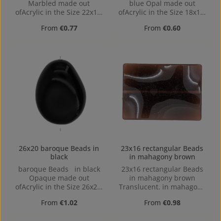
Marbled made out
blue Opal made out
ofAcrylic in the Size 22x17,
ofAcrylic in the Size 18x14,
Hole: Horizontal Drilling,
Hole: 1,4mm, Horizontal
Regular price:
Regular price:
From
€0.77
From
€0.60
1,4mm
Drilling
26x20 baroque Beads in
23x16 rectangular Beads
black
in mahagony brown
baroque Beads in black
23x16 rectangular Beads
Opaque made out
in mahagony brown
ofAcrylic in the Size 26x20,
Translucent. in mahagony
Hole: 2mm, Horizontal
brown Translucent made
Regular price:
Regular price:
From
€1.02
From
€0.98
Drilling
out of Acrylic in the Size
23x16, 23 mm x 16 mm x 5