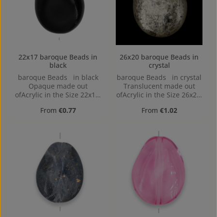
22x17 baroque Beads in
26x20 baroque Beads in
black
crystal
baroque Beads in black
baroque Beads in crystal
Opaque made out
Translucent made out
ofAcrylic in the Size 22x17,
ofAcrylic in the Size 26x20,
Hole: Horizontal Drilling,
Hole: 2mm, Horizontal
Regular price:
Regular price:
From
€0.77
From
€1.02
1,4mm
Drilling