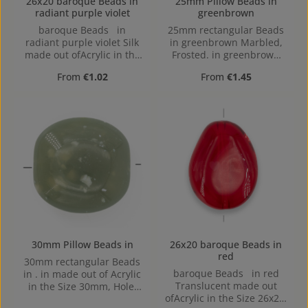
26x20 baroque Beads in
25mm Pillow Beads in
radiant purple violet
greenbrown
baroque Beads in
25mm rectangular Beads
radiant purple violet Silk
in greenbrown Marbled,
made out ofAcrylic in the
Frosted. in greenbrown
Size 26x20, Hole: 2mm,
Marbled, Frosted made
Regular price:
Regular price:
From
€1.02
From
€1.45
Horizontal Drilling
out of Acrylic in the Size
25mm, Hole: Horizontal
Drilling
30mm Pillow Beads in
26x20 baroque Beads in
red
30mm rectangular Beads
baroque Beads in red
in . in made out of Acrylic
Translucent made out
in the Size 30mm, Hole:
ofAcrylic in the Size 26x20,
Horizontal Drilling