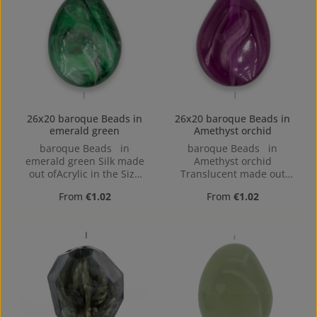
26x20 baroque Beads in
26x20 baroque Beads in
emerald green
Amethyst orchid
baroque Beads in
baroque Beads in
emerald green Silk made
Amethyst orchid
out ofAcrylic in the Size
Translucent made out
26x20, Hole: 2mm,
ofAcrylic in the Size 26x20,
Regular price:
Regular price:
From
€1.02
From
€1.02
Horizontal Drilling
Hole: 2mm, Horizontal
Drilling