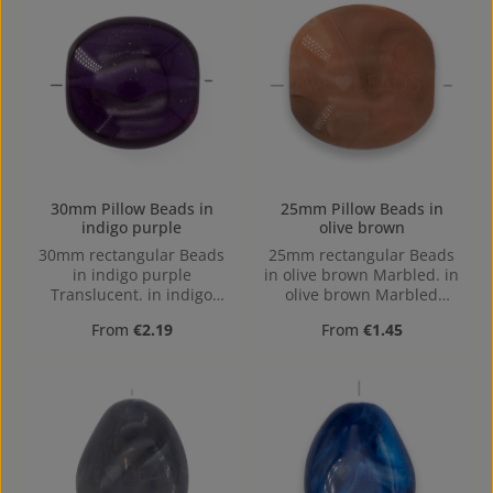
30mm Pillow Beads in
25mm Pillow Beads in
indigo purple
olive brown
30mm rectangular Beads
25mm rectangular Beads
in indigo purple
in olive brown Marbled. in
Translucent. in indigo
olive brown Marbled
purple Translucent made
made out of Acrylic in the
Regular price:
Regular price:
From
€2.19
From
€1.45
out of Acrylic in the Size
Size 25mm, Hole:
30mm, Hole: Horizontal
Horizontal Drilling
Drilling