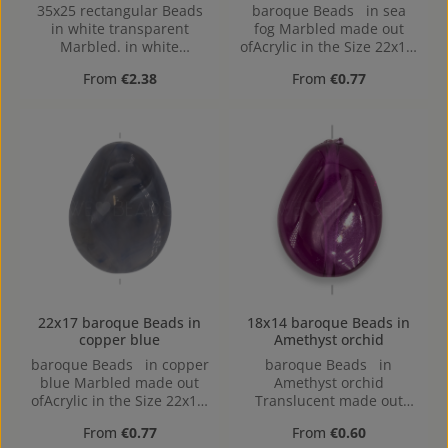
35x25 rectangular Beads
baroque Beads in sea
in white transparent
fog Marbled made out
Marbled. in white
ofAcrylic in the Size 22x17,
transparent Marbled
Hole: Horizontal Drilling,
Regular price:
Regular price:
From
€2.38
From
€0.77
made out of Acrylic in the
1,4mm
Size 35x25, 35 mm x 25
mm x 6 mm (LxBxH) Hole:
Horizontal Drilling, 1,5mm
22x17 baroque Beads in
18x14 baroque Beads in
copper blue
Amethyst orchid
baroque Beads in copper
baroque Beads in
blue Marbled made out
Amethyst orchid
ofAcrylic in the Size 22x17,
Translucent made out
Hole: Horizontal Drilling,
ofAcrylic in the Size 18x14,
Regular price:
Regular price:
From
€0.77
From
€0.60
1,4mm
Hole: 1,4mm, Horizontal