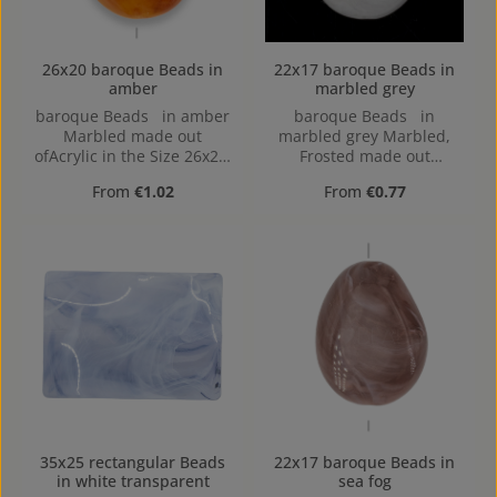
26x20 baroque Beads in
22x17 baroque Beads in
amber
marbled grey
baroque Beads in amber
baroque Beads in
Marbled made out
marbled grey Marbled,
ofAcrylic in the Size 26x20,
Frosted made out
Hole: 2mm, Horizontal
ofAcrylic in the Size 22x17,
Regular price:
Regular price:
From
€1.02
From
€0.77
Drilling
Hole: Horizontal Drilling,
1,4mm
35x25 rectangular Beads
22x17 baroque Beads in
in white transparent
sea fog