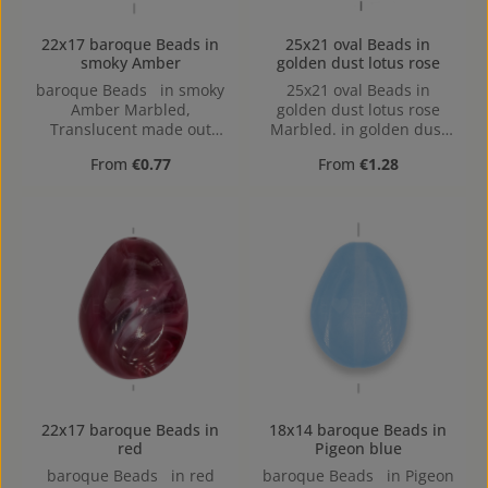
22x17 baroque Beads in
25x21 oval Beads in
smoky Amber
golden dust lotus rose
baroque Beads in smoky
25x21 oval Beads in
Amber Marbled,
golden dust lotus rose
Translucent made out
Marbled. in golden dust
ofAcrylic in the Size 22x17,
lotus rose Marbled made
Regular price:
Regular price:
From
€0.77
From
€1.28
Hole: Horizontal Drilling,
out of Acrylic in the Size
1,4mm
25x21, Hole: 1,7mm
22x17 baroque Beads in
18x14 baroque Beads in
red
Pigeon blue
baroque Beads in red
baroque Beads in Pigeon