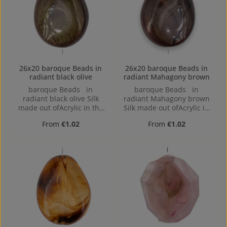
26x20 baroque Beads in
26x20 baroque Beads in
radiant black olive
radiant Mahagony brown
baroque Beads in
baroque Beads in
radiant black olive Silk
radiant Mahagony brown
made out ofAcrylic in the
Silk made out ofAcrylic in
Size 26x20, Hole: 2mm,
the Size 26x20, Hole:
Regular price:
Regular price:
From
€1.02
From
€1.02
Horizontal Drilling
2mm, Horizontal Drilling