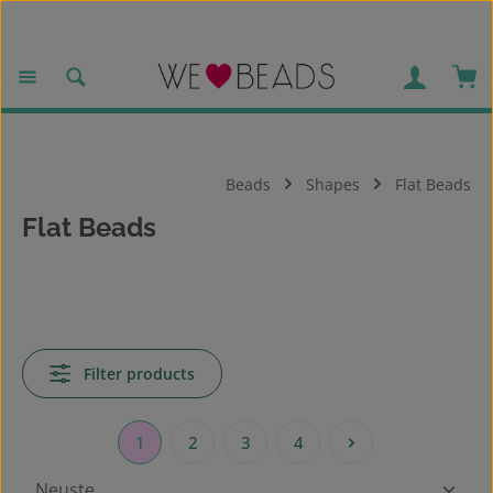
Skip to main content
Sho
Beads
Shapes
Flat Beads
Flat Beads
Filter products
1
2
3
4
Page
Page
Page
Page