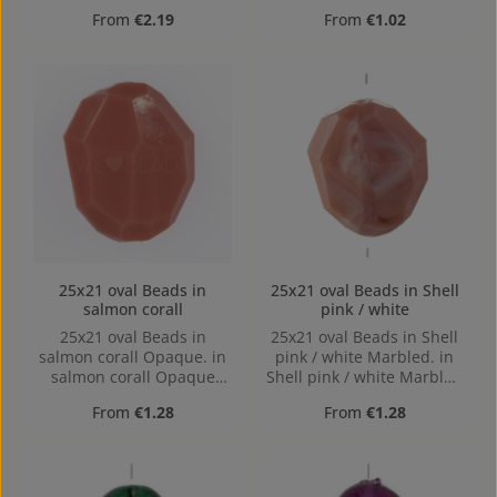
Hole: 2mm, Horizontal
Regular price:
Regular price:
From
€2.19
From
€1.02
Drilling
25x21 oval Beads in
25x21 oval Beads in Shell
salmon corall
pink / white
25x21 oval Beads in
25x21 oval Beads in Shell
salmon corall Opaque. in
pink / white Marbled. in
salmon corall Opaque
Shell pink / white Marbled
made out of Acrylic in the
made out of Acrylic in the
Regular price:
Regular price:
From
€1.28
From
€1.28
Size 25x21, Hole: 1,7mm
Size 25x21, Hole: 1,7mm