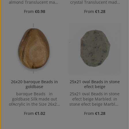
almond Translucent made
crystal Translucent made
out of Acrylic in the Size
out of Acrylic in the Size
Regular price:
Regular price:
From
€0.98
From
€1.28
23x16, 23 mm x 16 mm x 5
25x21, Hole: 1,7mm
mm (LxBxH) Hole:
Horizontal Drilling, 1,6mm
26x20 baroque Beads in
25x21 oval Beads in stone
goldbase
efect beige
baroque Beads in
25x21 oval Beads in stone
goldbase Silk made out
efect beige Marbled. in
ofAcrylic in the Size 26x20,
stone efect beige Marbled
Hole: 2mm, Horizontal
made out of Acrylic in the
Regular price:
Regular price:
From
€1.02
From
€1.28
Drilling
Size 25x21, Hole: 1,7mm