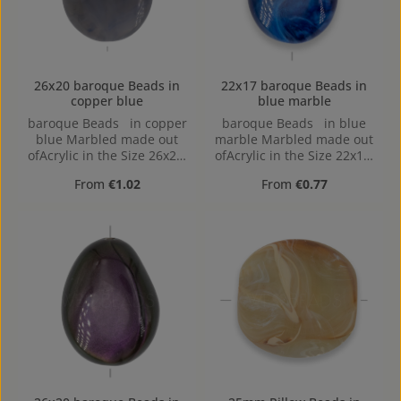
26x20 baroque Beads in
22x17 baroque Beads in
copper blue
blue marble
baroque Beads in copper
baroque Beads in blue
blue Marbled made out
marble Marbled made out
ofAcrylic in the Size 26x20,
ofAcrylic in the Size 22x17,
Hole: 2mm, Horizontal
Hole: Horizontal Drilling,
Regular price:
Regular price:
From
€1.02
From
€0.77
Drilling
1,4mm