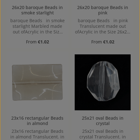
26x20 baroque Beads in
26x20 baroque Beads in
smoke starlight
pink
baroque Beads in smoke
baroque Beads in pink
starlight Marbled made
Translucent made out
out ofAcrylic in the Size
ofAcrylic in the Size 26x20,
26x20, Hole: 2mm,
Hole: 2mm, Horizontal
Regular price:
Regular price:
From
€1.02
From
€1.02
Horizontal Drilling
Drilling
23x16 rectangular Beads
25x21 oval Beads in
in almond
crystal
23x16 rectangular Beads
25x21 oval Beads in
in almond Translucent. in
crystal Translucent. in