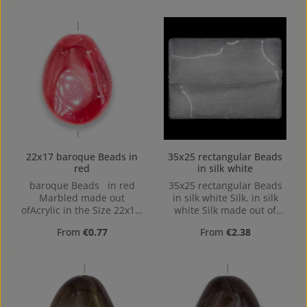
Drilling
22x17 baroque Beads in
35x25 rectangular Beads
red
in silk white
baroque Beads in red
35x25 rectangular Beads
Marbled made out
in silk white Silk. in silk
ofAcrylic in the Size 22x17,
white Silk made out of
Hole: Horizontal Drilling,
Acrylic in the Size 35x25,
Regular price:
Regular price:
From
€0.77
From
€2.38
1,4mm
35 mm x 25 mm x 6 mm
(LxBxH) Hole: Horizontal
Drilling, 1,5mm