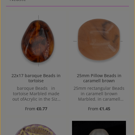
22x17 baroque Beads in
25mm Pillow Beads in
tortoise
caramell brown
baroque Beads in
25mm rectangular Beads
tortoise Marbled made
in caramell brown
out ofAcrylic in the Size
Marbled. in caramell
22x17, Hole: Horizontal
brown Marbled made out
Regular price:
Regular price:
From
€0.77
From
€1.45
Drilling, 1,4mm
of Acrylic in the Size
25mm, Hole: Horizontal
Drilling