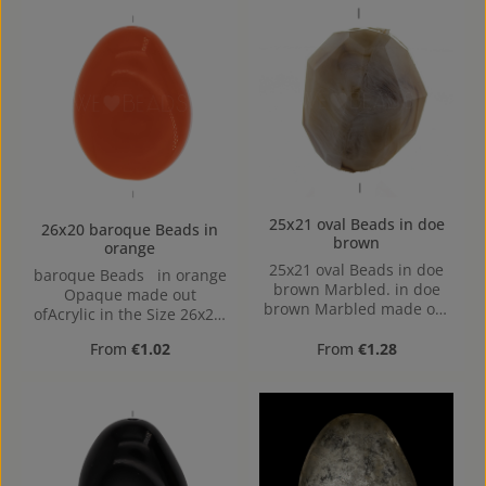
mm (LxBxH) Hole:
Horizontal Drilling, 1,6mm
25x21 oval Beads in doe
26x20 baroque Beads in
brown
orange
25x21 oval Beads in doe
baroque Beads in orange
brown Marbled. in doe
Opaque made out
brown Marbled made out
ofAcrylic in the Size 26x20,
of Acrylic in the Size
Hole: 2mm, Horizontal
Regular price:
Regular price:
25x21, Hole: 1,7mm
From
€1.02
From
€1.28
Drilling