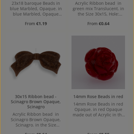
23x18 baroque Beads in
Acrylic Ribbon bead in
blue Marbled, Opaque. in
green mix Translucent. in
blue Marbled, Opaque
the Size 30x15, Hole:
made out of Acrylic in the
1,2mm
Regular price:
Regular price:
From
€1.19
From
€0.64
Size 23x18, 23 mm x 17
mm x 17 mm (LxBxH) Hole:
Horizontal Drilling, 1,6mm
30x15 Ribbon bead -
14mm Rose Beads in red
Scinagro Brown Opaque,
14mm Rose Beads in red
Scinagro
Opaque. in red Opaque
Acrylic Ribbon bead in
made out of Acrylic in the
Scinagro Brown Opaque,
Size 14mm, Hole: from top
Scinagro. in the Size
to bottom, 1,2mm
30x15, Hole: 1,2mm