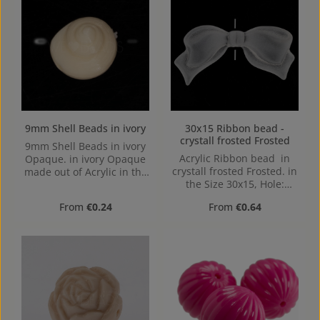
9mm Shell Beads in ivory
30x15 Ribbon bead -
crystall frosted Frosted
9mm Shell Beads in ivory
Acrylic Ribbon bead in
Opaque. in ivory Opaque
crystall frosted Frosted. in
made out of Acrylic in the
the Size 30x15, Hole:
Size 9mm, Hole:
1,2mm
Horizontal Drilling, 1,2mm
Regular price:
Regular price:
From
€0.24
From
€0.64