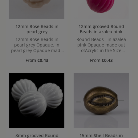
12mm Rose Beads in
12mm grooved Round
pearl grey
Beads in azalea pink
12mm Rose Beads in
Round Beads in azalea
pearl grey Opaque. in
pink Opaque made out
pearl grey Opaque made
ofAcrylic in the Size
out of Acrylic in the Size
12mm, Hole: from top to
Regular price:
Regular price:
From
€0.43
From
€0.43
12mm, Hole: from top to
bottom, 1,2mm
bottom, 1,2mm
8mm grooved Round
15mm Shell Beads in