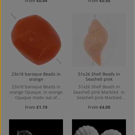
Regular price:
Regular price:
From
€0.64
From
€0.55
23x18 baroque Beads in
51x26 Shell Beads in
orange
Seashell pink
23x18 baroque Beads in
51x26 Shell Beads in
orange Opaque. in orange
Seashell pink Marbled. in
Opaque made out of
Seashell pink Marbled
Acrylic in the Size 23x18,
made out of Acrylic in the
Regular price:
Regular price:
From
€1.19
From
€4.00
23 mm x 17 mm x 17 mm
Size 51x26, Hole: from top
(LxBxH) Hole: Horizontal
to bottom, 1mm
Drilling, 1,6mm