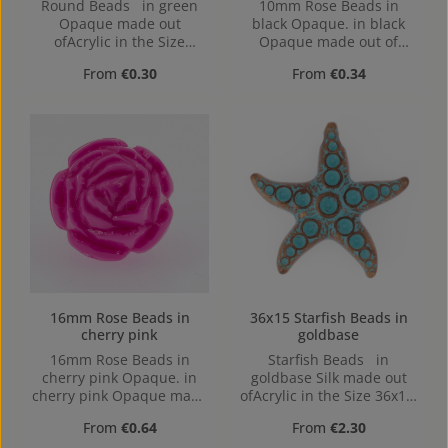
Round Beads in green
10mm Rose Beads in
Opaque made out
black Opaque. in black
ofAcrylic in the Size
Opaque made out of
10mm, Hole: from top to
Acrylic in the Size 10mm,
Regular price:
Regular price:
From
€0.30
From
€0.34
bottom, 1,2mm
Hole: from top to bottom,
1,2mm
16mm Rose Beads in
36x15 Starfish Beads in
cherry pink
goldbase
16mm Rose Beads in
Starfish Beads in
cherry pink Opaque. in
goldbase Silk made out
cherry pink Opaque made
ofAcrylic in the Size 36x15,
out of Acrylic in the Size
Hole: 2,9mm, top Drilled
Regular price:
Regular price:
From
€0.64
From
€2.30
16mm, Hole: from top to