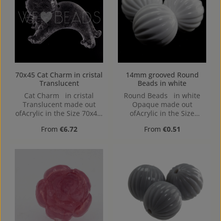
70x45 Cat Charm in cristal
14mm grooved Round
Translucent
Beads in white
Cat Charm in cristal
Round Beads in white
Translucent made out
Opaque made out
ofAcrylic in the Size 70x45,
ofAcrylic in the Size
Hole: 2,1mm
14mm, Hole: from top to
Regular price:
Regular price:
From
€6.72
From
€0.51
bottom