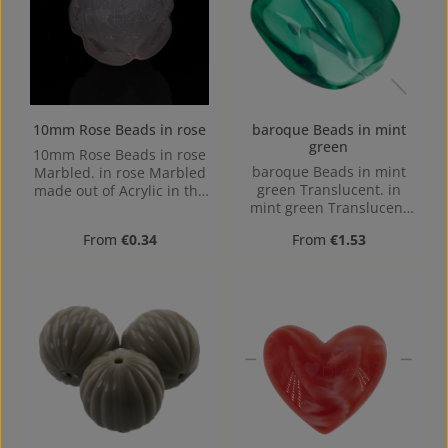
10mm Rose Beads in rose
baroque Beads in mint
green
10mm Rose Beads in rose
baroque Beads in mint
Marbled. in rose Marbled
green Translucent. in
made out of Acrylic in the
mint green Translucent
Size 10mm, Hole: from top
made out of Acrylic in the
to bottom, 1,2mm
Regular price:
Regular price:
From
€0.34
From
€1.53
Size , mm x mm x mm
(LxBxH) Hole: Horizontal
Drilling