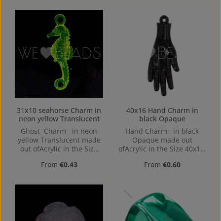
bottom, 1,4mm
31x10 seahorse Charm in
40x16 Hand Charm in
neon yellow Translucent
black Opaque
Ghost Charm in neon
Hand Charm in black
yellow Translucent made
Opaque made out
out ofAcrylic in the Size
ofAcrylic in the Size 40x16,
31x10, Hole: Loop charm,
Hole: 1,2mm, Loop charm
Regular price:
Regular price:
From
€0.43
From
€0.60
2mm