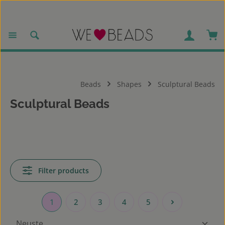
Skip to main content
Sho
Beads
Shapes
Sculptural Beads
Sculptural Beads
Filter products
1
2
3
4
5
Page
Page
Page
Page
Page