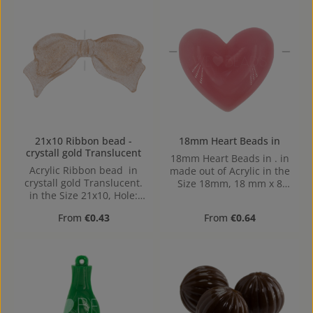
21x10 Ribbon bead -
18mm Heart Beads in
crystall gold Translucent
18mm Heart Beads in . in
Acrylic Ribbon bead in
made out of Acrylic in the
crystall gold Translucent.
Size 18mm, 18 mm x 8
in the Size 21x10, Hole:
mm x 15 mm (LxBxH) Hole:
from top to bottom,
Horizontal Drilling, 1,2mm
Regular price:
Regular price:
From
€0.43
From
€0.64
0,8mm