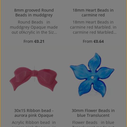
8mm grooved Round
18mm Heart Beads in
Beads in muddgrey
carmine red
Round Beads in
18mm Heart Beads in
muddgrey Opaque made
carmine red Marbled. in
out ofAcrylic in the Size
carmine red Marbled
8mm, Hole: from top to
made out of Acrylic in the
Regular price:
Regular price:
From
€0.21
From
€0.64
bottom, 1,2mm
Size 18mm, 18 mm x 8
mm x 15 mm (LxBxH) Hole:
Horizontal Drilling, 1,2mm
30x15 Ribbon bead -
30mm Flower Beads in
aurora pink Opaque
blue Translucent
Acrylic Ribbon bead in
Flower Beads in blue