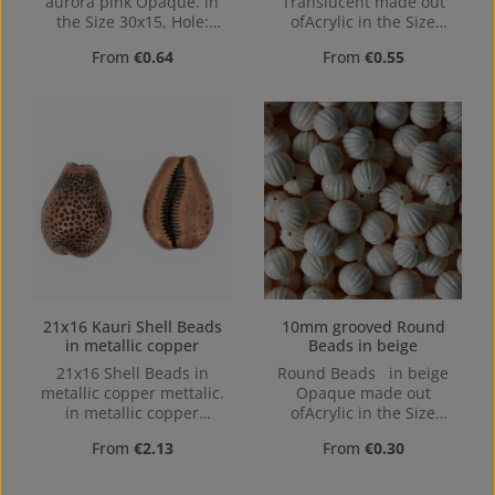
aurora pink Opaque. in
Translucent made out
the Size 30x15, Hole:
ofAcrylic in the Size
1,2mm
30mm, Hole: center hole,
Regular price:
Regular price:
From
€0.64
From
€0.55
1,6mm
21x16 Kauri Shell Beads
10mm grooved Round
in metallic copper
Beads in beige
21x16 Shell Beads in
Round Beads in beige
metallic copper mettalic.
Opaque made out
in metallic copper
ofAcrylic in the Size
mettalic made out of
10mm, Hole: from top to
Regular price:
Regular price:
From
€2.13
From
€0.30
Acrylic in the Size 21x16,
bottom, 1,2mm
Hole: from top to bottom,
3,8mm