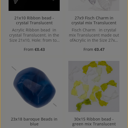
21x10 Ribbon bead -
27x9 Fisch Charm in
crystal Translucent
crystal mix Translucent
Acrylic Ribbon bead in
Fisch Charm in crystal
crystal Translucent. in the
mix Translucent made out
Size 21x10, Hole: from top
ofAcrylic in the Size 27x9,
to bottom, 0,8mm
Hole: 1,3mm, top Drilled
Regular price:
Regular price:
From
€0.43
From
€0.47
23x18 baroque Beads in
30x15 Ribbon bead -
blue
green mix Translucent