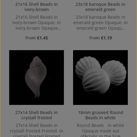
21x16 Shell Beads in
23x18 baroque Beads in
ivory-brown
emerald green
21x16 Shell Beads in
23x18 baroque Beads in
ivory-brown Opaque. in
emerald green Opaque. in
ivory-brown Opaque
emerald green Opaque
made out of Acrylic in the
made out of Acrylic in the
Regular price:
Regular price:
From
€1.45
From
€1.19
Size 21x16, Hole: from top
Size 23x18, 23 mm x 17
to bottom, 3,8mm
mm x 17 mm (LxBxH) Hole:
Horizontal Drilling, 1,6mm
27x14 Shell Beads in
18mm grooved Round
crystall frosted
Beads in white
27x14 Shell Beads in
Round Beads in white
crystall frosted Frosted. in
Opaque made out
crystall frosted Frosted
ofAcrylic in the Size