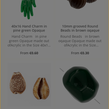
40x16 Hand Charm in
10mm grooved Round
pine green Opaque
Beads in brown oqaque
Hand Charm in pine
Round Beads in brown
green Opaque made out
oqaque Opaque made out
ofAcrylic in the Size 40x16,
ofAcrylic in the Size
Hole: 1,2mm, Loop charm
10mm, Hole: from top to
Regular price:
Regular price:
From
€0.60
From
€0.30
bottom, 1,2mm