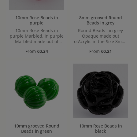
10mm Rose Beads in
8mm grooved Round
purple
Beads in grey
10mm Rose Beads in
Round Beads in grey
purple Marbled. in purple
Opaque made out
Marbled made out of
ofAcrylic in the Size 8mm,
Acrylic in the Size 10mm,
Hole: from top to bottom,
Regular price:
Regular price:
From
€0.34
From
€0.21
Hole: from top to bottom,
1,2mm
1,2mm
10mm grooved Round
10mm Rose Beads in
Beads in green
black