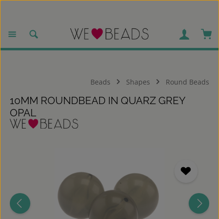
Skip to main content
Sho
Beads
Shapes
Round Beads
10MM ROUNDBEAD IN QUARZ GREY
OPAL
Skip image gallery