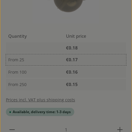
Quantity
Unit price
€0.18
€0.17
From
25
€0.16
From
100
€0.15
From
250
Prices incl. VAT plus shipping costs
Available, delivery time: 1-3 days
Product Quantity: Enter the desired amount or use