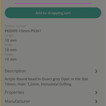
Add to shopping cart
Product number:
PK0009-10mm-P5361
Length:
10 mm
Width:
10 mm
Height:
10 mm
Description
Acrylic Round bead in Quarz grey Opal. in the Size
10mm, Hole: 1,2mm, Horizontal Drilling
Properties
Manufacturer