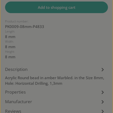
Add to shopping cart
Product number:
PK0009-08mm-P4833
Length:
8 mm
Width:
8 mm
Height:
8 mm
Description
Acrylic Round bead in amber Marbled. in the Size 8mm,
Hole: Horizontal Drilling, 1,3mm
Properties
Manufacturer
Reviews