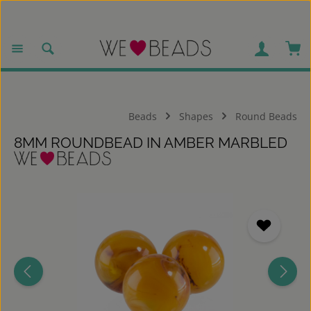
Skip to main content
Sho
Beads
Shapes
Round Beads
8MM ROUNDBEAD IN AMBER MARBLED
Skip image gallery