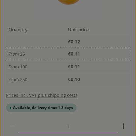
Quantity
Unit price
€0.12
€0.11
From
25
€0.11
From
100
€0.10
From
250
Prices incl. VAT plus shipping costs
Available, delivery time: 1-3 days
Product Quantity: Enter the desired amount or use