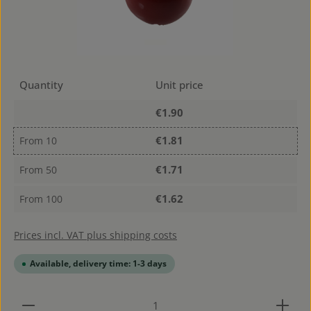
Quantity
Unit price
€1.90
€1.81
From
10
€1.71
From
50
€1.62
From
100
Prices incl. VAT plus shipping costs
Available, delivery time: 1-3 days
Product Quantity: Enter the desired amount or use