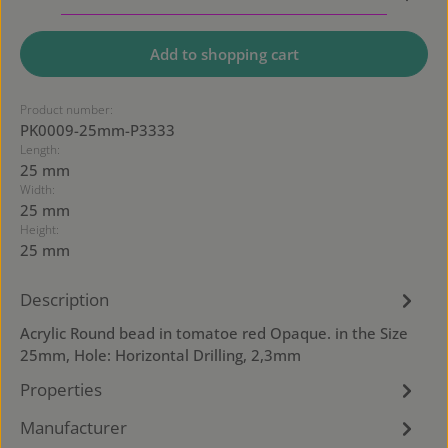
Add to shopping cart
Product number:
PK0009-25mm-P3333
Length:
25 mm
Width:
25 mm
Height:
25 mm
Description
Acrylic Round bead in tomatoe red Opaque. in the Size
25mm, Hole: Horizontal Drilling, 2,3mm
Properties
Manufacturer