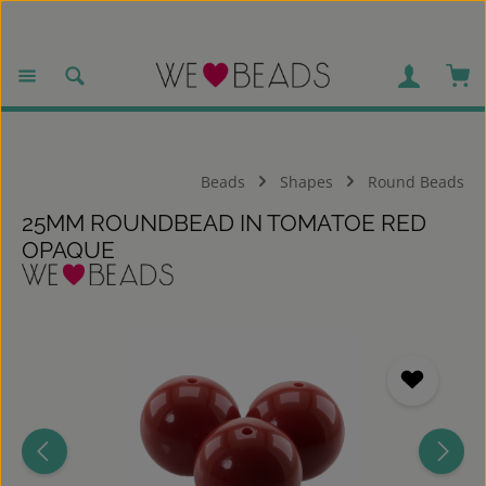
Skip to main content
Sho
Beads
Shapes
Round Beads
25MM ROUNDBEAD IN TOMATOE RED
OPAQUE
Skip image gallery