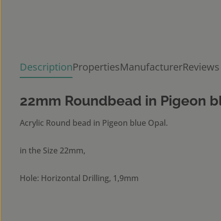
Description
Properties
Manufacturer
Reviews
22mm Roundbead in Pigeon b
Acrylic Round bead in Pigeon blue Opal.
in the Size 22mm,
Hole: Horizontal Drilling, 1,9mm