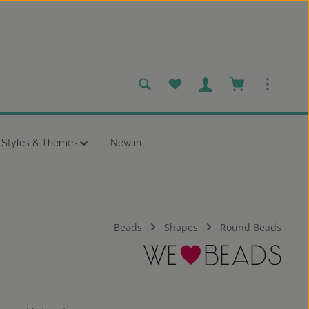
You have 0 wishlist items
Shopping cart c
Styles & Themes
New in
Beads
Shapes
Round Beads