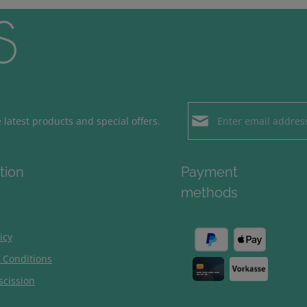
Email address*
latest products and special offers.
Loading...
Privacy
Fields marked with aster
tion
Payment
By selecting contin
To continue, enter the ch
methods
our
data protection
general terms and c
icy
 Conditions
scission