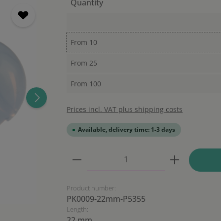
Quantity
From
10
From
25
From
100
Prices incl. VAT plus shipping costs
Available, delivery time: 1-3 days
Product Quantity: Enter the
Product number:
PK0009-22mm-P5355
Length:
22 mm