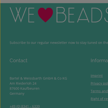
Subscribe to our regular newsletter now to stay tuned on the 
Contact
Informa
Imprint
Bartel & Weissbarth GmbH & Co KG
Am Riederloh 24
Privacy pol
87600 Kaufbeuren
Terms and
Germany
Right of re
+49 (0) 8341 - 6339