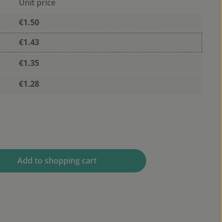
Unit price
€1.50
€1.43
€1.35
€1.28
 desired amount or use the buttons to 
Add to shopping cart