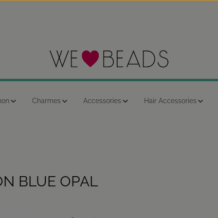
hon
Charmes
Accessories
Hair Accessories
ON BLUE OPAL