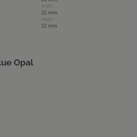
Width:
22 mm
Height:
22 mm
lue Opal