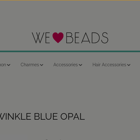
hon
Charmes
Accessories
Hair Accessories
WINKLE BLUE OPAL