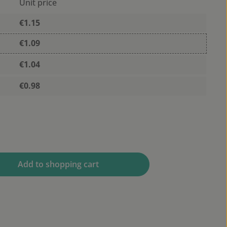
Unit price
€1.15
€1.09
€1.04
€0.98
 desired amount or use the buttons to 
Add to shopping cart