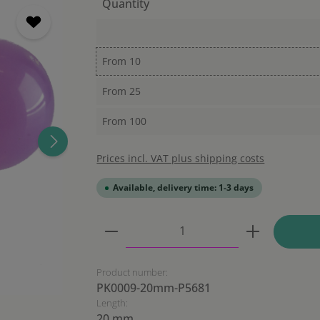
Quantity
From
10
From
25
From
100
Prices incl. VAT plus shipping costs
Available, delivery time: 1-3 days
Product Quantity: Enter the
Product number:
PK0009-20mm-P5681
Length:
20 mm