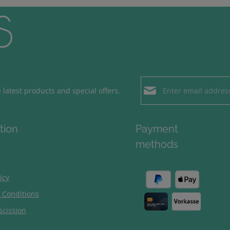
Email address*
latest products and special offers.
Loading...
Privacy
Fields marked with aster
tion
Payment
By selecting contin
To continue, enter the ch
methods
our
data protection
general terms and c
icy
 Conditions
scission