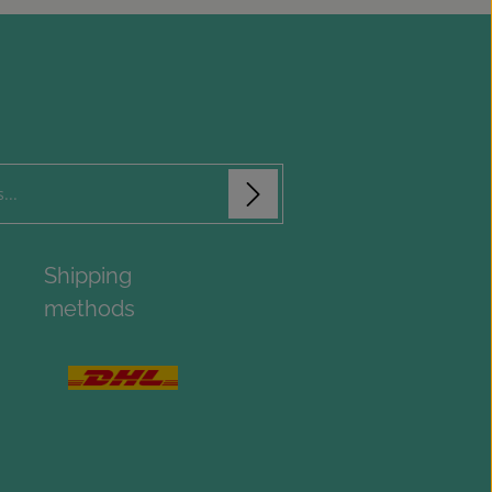
isks (*) are required.
Shipping
ue you confirm that you have read
aracters shown above
*
 information
methods
and accepted our
onditions
.
*