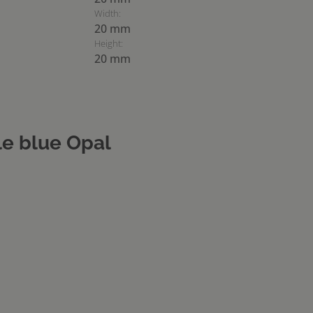
Width:
20 mm
Height:
20 mm
e blue Opal