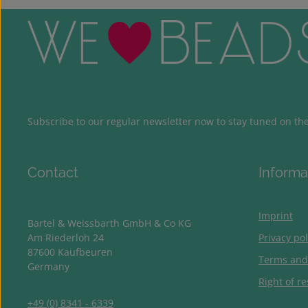
Subscribe to our regular newsletter now to stay tuned on the 
Contact
Informa
Imprint
Bartel & Weissbarth GmbH & Co KG
Am Riederloh 24
Privacy pol
87600 Kaufbeuren
Terms and
Germany
Right of re
+49 (0) 8341 - 6339