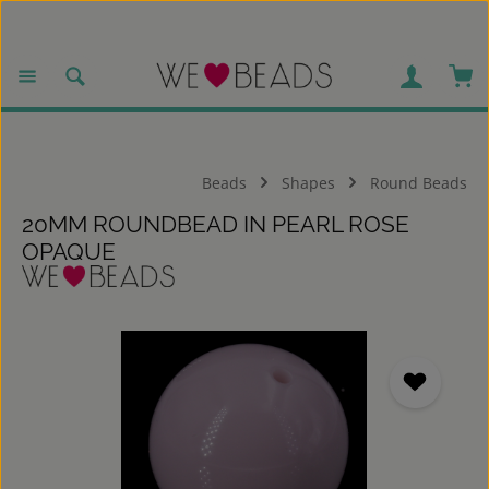
Skip to main content
Sho
Beads
Shapes
Round Beads
20MM ROUNDBEAD IN PEARL ROSE
OPAQUE
Skip image gallery