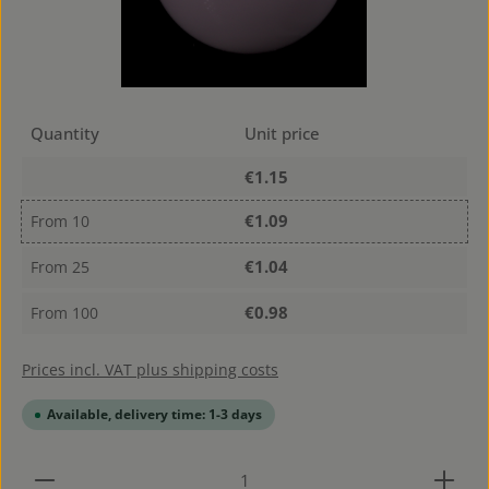
Quantity
Unit price
€1.15
€1.09
From
10
€1.04
From
25
€0.98
From
100
Prices incl. VAT plus shipping costs
Available, delivery time: 1-3 days
Product Quantity: Enter the desired amount or use