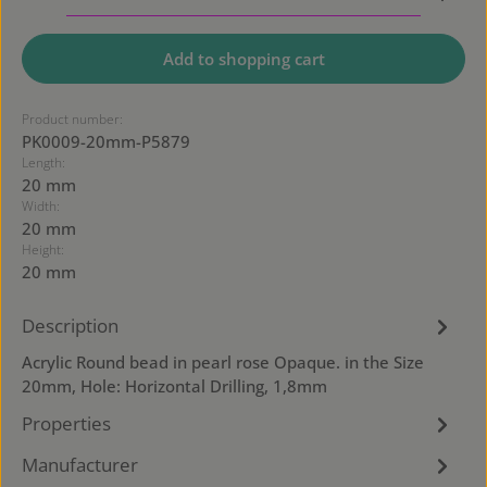
Add to shopping cart
Product number:
PK0009-20mm-P5879
Length:
20 mm
Width:
20 mm
Height:
20 mm
Description
Acrylic Round bead in pearl rose Opaque. in the Size
20mm, Hole: Horizontal Drilling, 1,8mm
Properties
Manufacturer