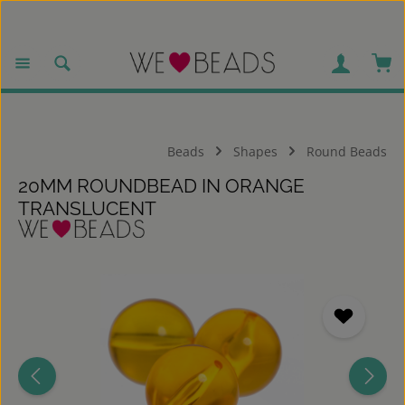
Skip to main content
Sho
Beads
Shapes
Round Beads
20MM ROUNDBEAD IN ORANGE
TRANSLUCENT
Skip image gallery