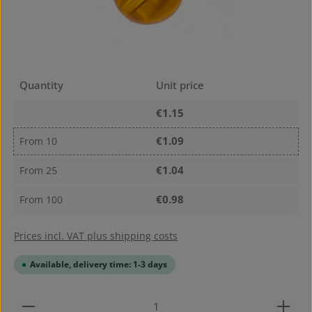
Quantity
Unit price
€1.15
€1.09
From
10
€1.04
From
25
€0.98
From
100
Prices incl. VAT plus shipping costs
Available, delivery time: 1-3 days
Product Quantity: Enter the desired amount or use