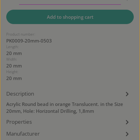
Add to shopping cart
Product number:
PK0009-20mm-0503
Length:
20 mm
Width:
20 mm
Height:
20 mm
Description
Acrylic Round bead in orange Translucent. in the Size
20mm, Hole: Horizontal Drilling, 1,8mm
Properties
Manufacturer