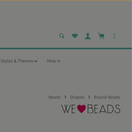
You have 0 wishlist items
Shopping cart c
Styles & Themes
New in
Beads
Shapes
Round Beads