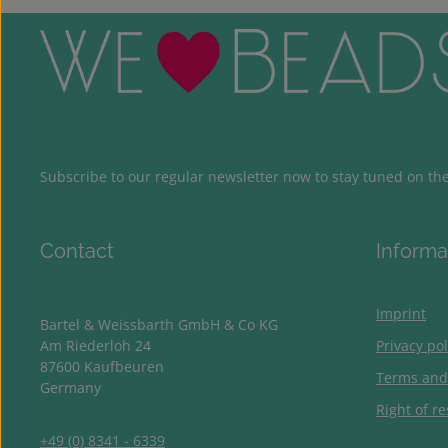
Subscribe to our regular newsletter now to stay tuned on the 
Contact
Informa
Imprint
Bartel & Weissbarth GmbH & Co KG
Am Riederloh 24
Privacy pol
87600 Kaufbeuren
Terms and
Germany
Right of re
+49 (0) 8341 - 6339