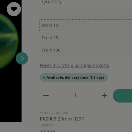
Quantity
From
10
From
25
From
100
Prices incl. VAT plus shipping costs
Available, delivery time: 1-3 days
Product Quantity: Enter the
Product number:
PK0009-20mm-0297
Length:
20 mm