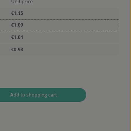
Unit price
€1.15
€1.09
€1.04
€0.98
 desired amount or use the buttons to 
Add to shopping cart