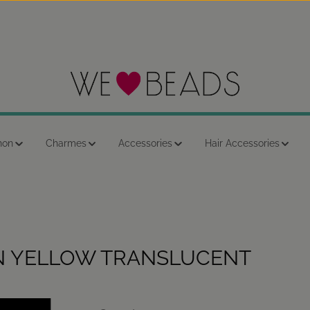
hon
Charmes
Accessories
Hair Accessories
N YELLOW TRANSLUCENT