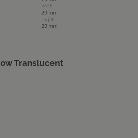
Width:
20 mm
Height:
20 mm
ow Translucent