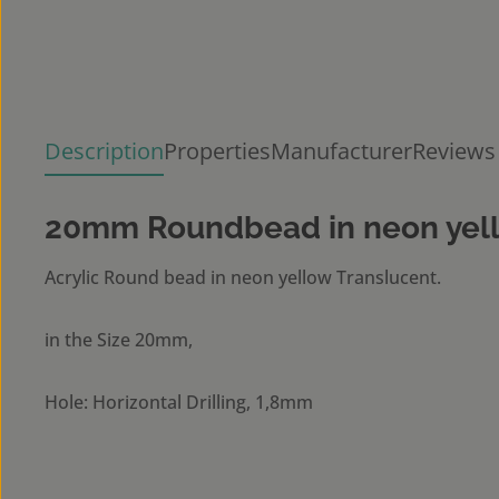
Description
Properties
Manufacturer
Reviews
20mm Roundbead in neon yell
Acrylic Round bead in neon yellow Translucent.
in the Size 20mm,
Hole: Horizontal Drilling, 1,8mm