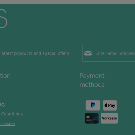
Email address*
latest products and special offers.
Loading...
Privacy
Fields marked with aster
tion
Payment
By selecting contin
To continue, enter the ch
methods
our
data protection
general terms and c
icy
 Conditions
scission