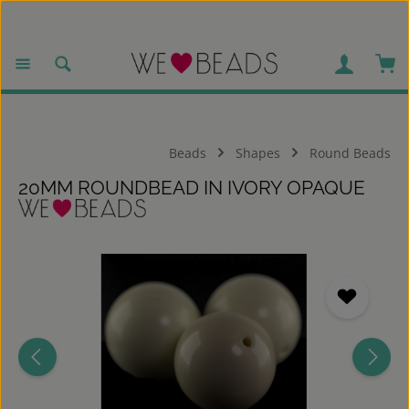
Skip to main content
Sho
Beads
Shapes
Round Beads
20MM ROUNDBEAD IN IVORY OPAQUE
Skip image gallery