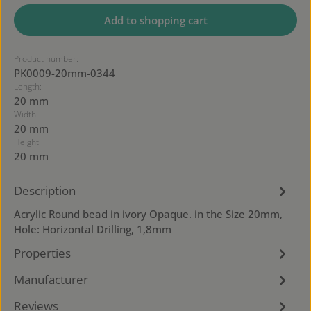
Add to shopping cart
Product number:
PK0009-20mm-0344
Length:
20 mm
Width:
20 mm
Height:
20 mm
Description
Acrylic Round bead in ivory Opaque. in the Size 20mm,
Hole: Horizontal Drilling, 1,8mm
Properties
Manufacturer
Reviews