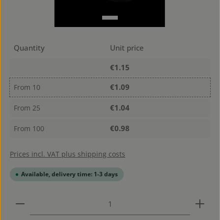
Quantity
Unit price
€1.15
€1.09
From
10
€1.04
From
25
€0.98
From
100
Prices incl. VAT plus shipping costs
Available, delivery time: 1-3 days
Product Quantity: Enter the desired amount or use