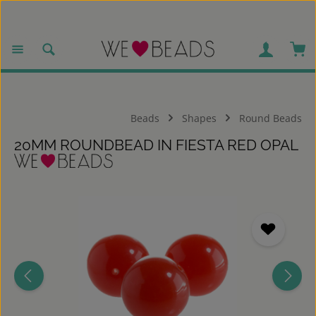
Skip to main content
Sho
Beads
Shapes
Round Beads
20MM ROUNDBEAD IN FIESTA RED OPAL
Skip image gallery