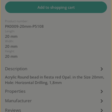
Add to shopping cart
Product number:
PK0009-20mm-P5108
Length:
20 mm
Width:
20 mm
Height:
20 mm
Description
Acrylic Round bead in fiesta red Opal. in the Size 20mm,
Hole: Horizontal Drilling, 1,8mm
Properties
Manufacturer
Reviews