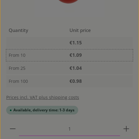
Quantity
Unit price
€1.15
€1.09
From
10
€1.04
From
25
€0.98
From
100
Prices incl. VAT plus shipping costs
Available, delivery time: 1-3 days
Product Quantity: Enter the desired amount or use