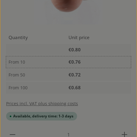
Quantity
Unit price
€0.80
€0.76
From
10
€0.72
From
50
€0.68
From
100
Prices incl. VAT plus shipping costs
Available, delivery time: 1-3 days
Product Quantity: Enter the desired amount or use