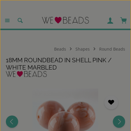
Skip to main content
Sho
Beads
Shapes
Round Beads
18MM ROUNDBEAD IN SHELL PINK /
WHITE MARBLED
Skip image gallery