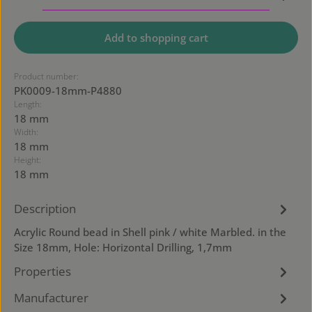
Add to shopping cart
Product number:
PK0009-18mm-P4880
Length:
18 mm
Width:
18 mm
Height:
18 mm
Description
Acrylic Round bead in Shell pink / white Marbled. in the
Size 18mm, Hole: Horizontal Drilling, 1,7mm
Properties
Manufacturer