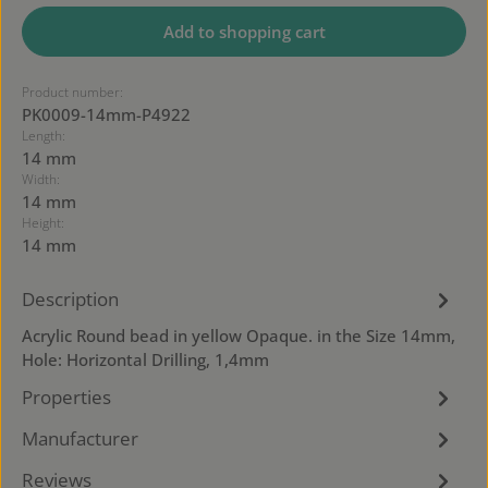
Add to shopping cart
Product number:
PK0009-14mm-P4922
Length:
14 mm
Width:
14 mm
Height:
14 mm
Description
Acrylic Round bead in yellow Opaque. in the Size 14mm,
Hole: Horizontal Drilling, 1,4mm
Properties
Manufacturer
Reviews