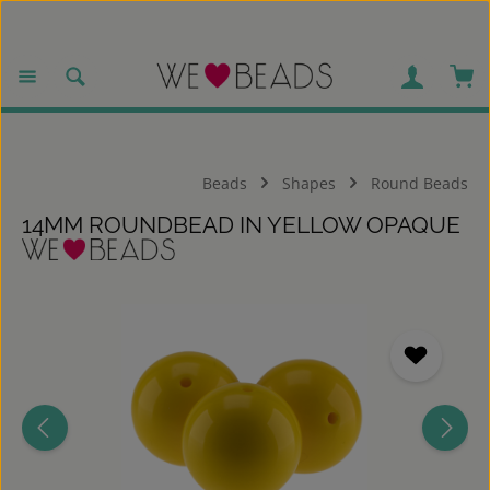
Skip to main content
Sho
Beads
Shapes
Round Beads
14MM ROUNDBEAD IN YELLOW OPAQUE
Skip image gallery