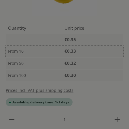
Quantity
Unit price
€0.35
€0.33
From
10
€0.32
From
50
€0.30
From
100
Prices incl. VAT plus shipping costs
Available, delivery time: 1-3 days
Product Quantity: Enter the desired amount or use