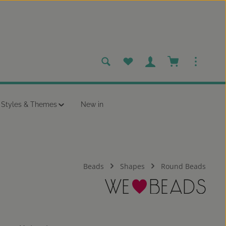
You have 0 wishlist items
Shopping cart c
Styles & Themes
New in
Beads
Shapes
Round Beads