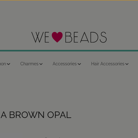
hon
Charmes
Accessories
Hair Accessories
NA BROWN OPAL