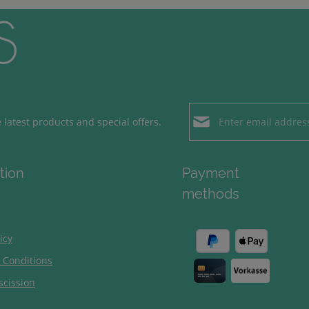
Email address*
latest products and special offers.
Loading...
Privacy
Fields marked with aster
tion
Payment
By selecting contin
To continue, enter the ch
methods
our
data protection
general terms and c
icy
 Conditions
scission