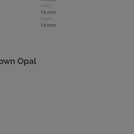
Width:
14 mm
Height:
14 mm
own Opal