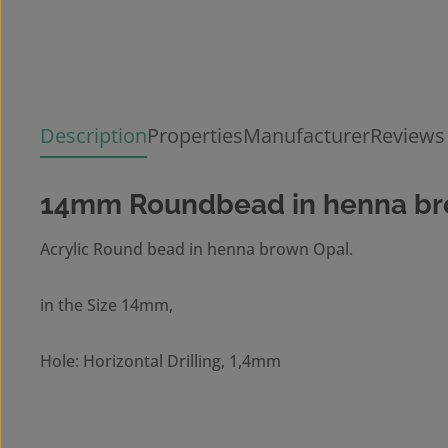
Description
Properties
Manufacturer
Reviews
14mm Roundbead in henna br
Acrylic Round bead in henna brown Opal.
in the Size 14mm,
Hole: Horizontal Drilling, 1,4mm