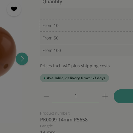
Quantity
From
10
From
50
From
100
Prices incl. VAT plus shipping costs
Available, delivery time: 1-3 days
Product Quantity: Enter the
Product number:
PK0009-14mm-P5658
Length:
14 mm