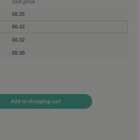
Unit price
€0.35
€0.33
€0.32
€0.30
 desired amount or use the buttons to 
Add to shopping cart