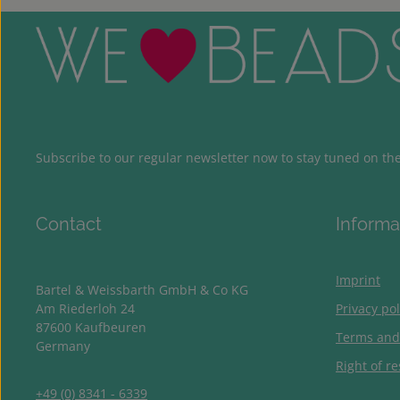
Subscribe to our regular newsletter now to stay tuned on the 
Contact
Informa
Imprint
Bartel & Weissbarth GmbH & Co KG
Am Riederloh 24
Privacy pol
87600 Kaufbeuren
Terms and
Germany
Right of re
+49 (0) 8341 - 6339