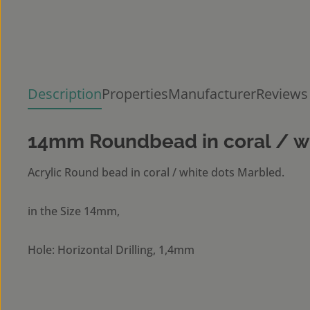
Description
Properties
Manufacturer
Reviews
14mm Roundbead in coral / w
Acrylic Round bead in coral / white dots Marbled.
in the Size 14mm,
Hole: Horizontal Drilling, 1,4mm