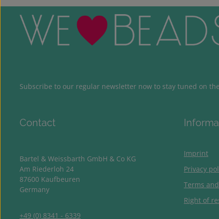
Subscribe to our regular newsletter now to stay tuned on the 
Contact
Informa
Imprint
Bartel & Weissbarth GmbH & Co KG
Am Riederloh 24
Privacy pol
87600 Kaufbeuren
Terms and
Germany
Right of re
+49 (0) 8341 - 6339