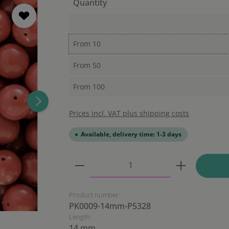
Quantity
From
10
From
50
From
100
Prices incl. VAT plus shipping costs
Available, delivery time: 1-3 days
Product Quantity: Enter the
Product number:
PK0009-14mm-P5328
Length:
14 mm