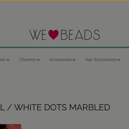
hon
Charmes
Accessories
Hair Accessories
L / WHITE DOTS MARBLED