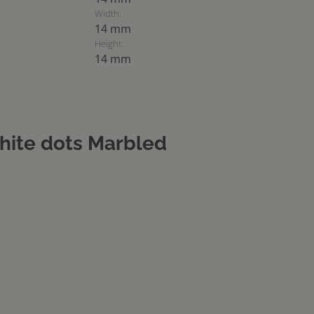
Width:
14 mm
Height:
14 mm
hite dots Marbled