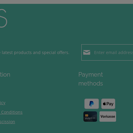
Email address*
latest products and special offers.
Loading...
Privacy
Fields marked with aster
tion
Payment
By selecting contin
To continue, enter the ch
methods
our
data protection
general terms and c
icy
 Conditions
scission