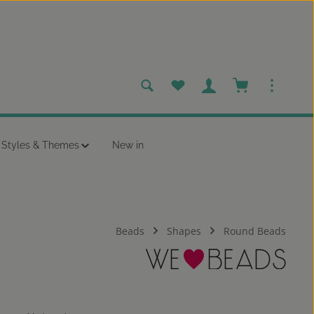
You have 0 wishlist items
Shopping cart c
Styles & Themes
New in
Beads
Shapes
Round Beads