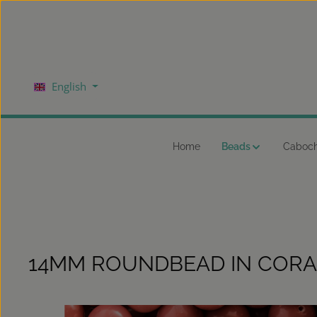
kip to main content
Skip to main navigation
English
Home
Beads
Caboc
14MM ROUNDBEAD IN CORA
Skip image gallery