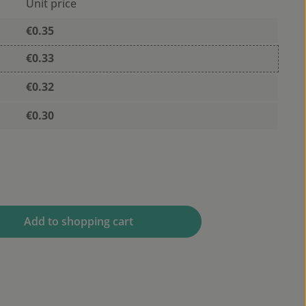
Unit price
€0.35
€0.33
€0.32
€0.30
 desired amount or use the buttons to 
Add to shopping cart