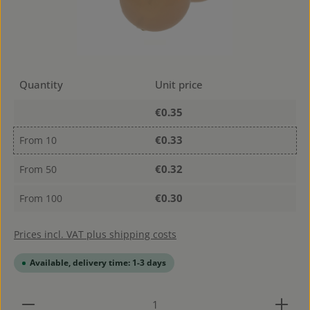
Quantity
Unit price
€0.35
€0.33
From
10
€0.32
From
50
€0.30
From
100
Prices incl. VAT plus shipping costs
Available, delivery time: 1-3 days
Product Quantity: Enter the desired amount or use