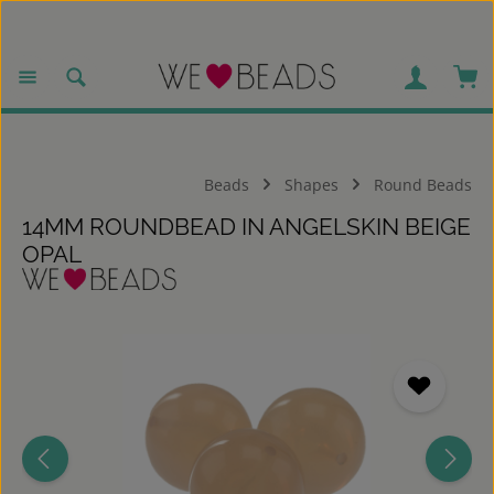
Skip to main content
Sho
Beads
Shapes
Round Beads
14MM ROUNDBEAD IN ANGELSKIN BEIGE
OPAL
Skip image gallery