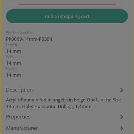
Add to shopping cart
Product number:
PK0009-14mm-P5394
Length:
14 mm
Width:
14 mm
Height:
14 mm
Description
Acrylic Round bead in angelskin beige Opal. in the Size
14mm, Hole: Horizontal Drilling, 1,4mm
Properties
Manufacturer