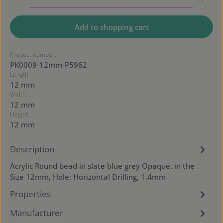
Add to shopping cart
Product number:
PK0009-12mm-P5962
Length:
12 mm
Width:
12 mm
Height:
12 mm
Description
Acrylic Round bead in slate blue grey Opaque. in the
Size 12mm, Hole: Horizontal Drilling, 1,4mm
Properties
Manufacturer