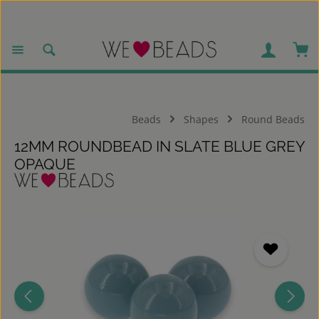
Skip to main content
Sho
Beads
Shapes
Round Beads
12MM ROUNDBEAD IN SLATE BLUE GREY
OPAQUE
Skip image gallery