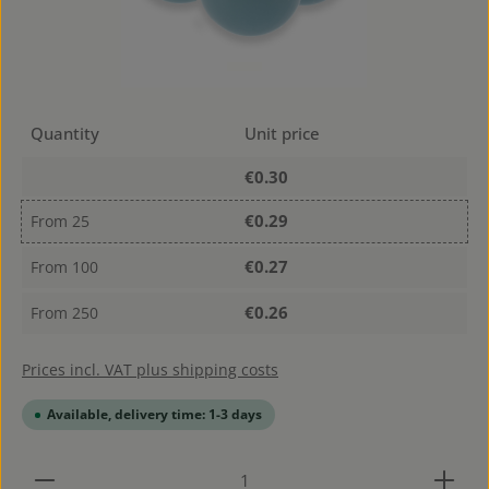
Quantity
Unit price
€0.30
€0.29
From
25
€0.27
From
100
€0.26
From
250
Prices incl. VAT plus shipping costs
Available, delivery time: 1-3 days
Product Quantity: Enter the desired amount or use