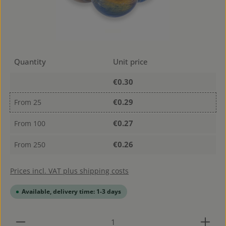
Quantity
Unit price
€0.30
€0.29
From
25
€0.27
From
100
€0.26
From
250
Prices incl. VAT plus shipping costs
Available, delivery time: 1-3 days
Product Quantity: Enter the desired amount or use