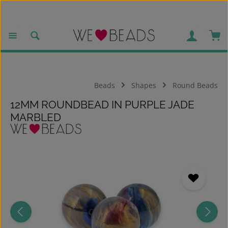
Skip to main content
Sho
Beads
Shapes
Round Beads
12MM ROUNDBEAD IN PURPLE JADE
MARBLED
Skip image gallery