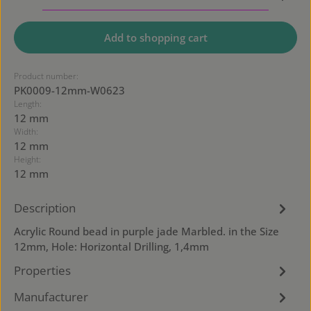
Add to shopping cart
Product number:
PK0009-12mm-W0623
Length:
12 mm
Width:
12 mm
Height:
12 mm
Description
Acrylic Round bead in purple jade Marbled. in the Size
12mm, Hole: Horizontal Drilling, 1,4mm
Properties
Manufacturer