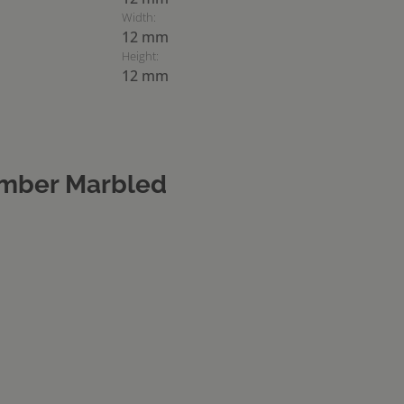
Width:
12 mm
Height:
12 mm
mber Marbled