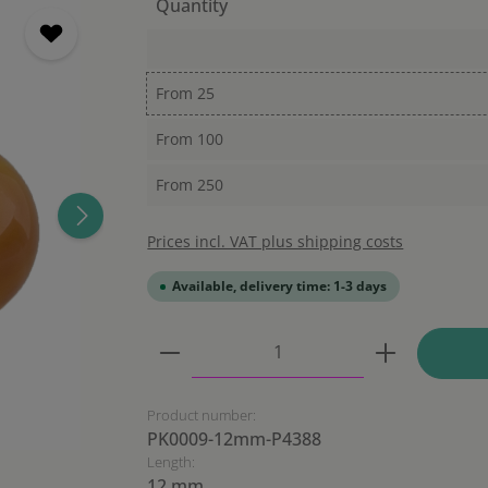
Quantity
From
25
From
100
From
250
Prices incl. VAT plus shipping costs
Available, delivery time: 1-3 days
Product Quantity: Enter the
Product number:
PK0009-12mm-P4388
Length:
12 mm