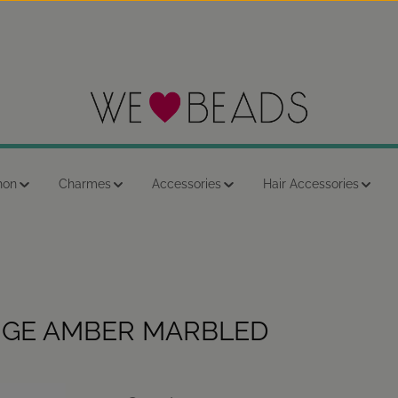
hon
Charmes
Accessories
Hair Accessories
NGE AMBER MARBLED