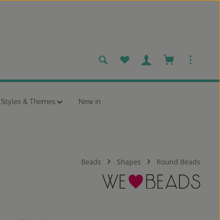
You have 0 wishlist items
Shopping cart c
Styles & Themes
New in
Beads
Shapes
Round Beads