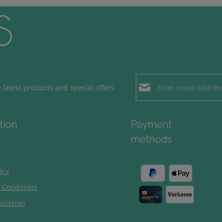
Email address*
latest products and special offers.
Loading...
Privacy
Fields marked with aster
tion
Payment
By selecting contin
To continue, enter the ch
methods
our
data protection
general terms and c
icy
 Conditions
scission