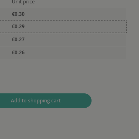
Unit price
€0.30
€0.29
€0.27
€0.26
 desired amount or use the buttons to 
Add to shopping cart