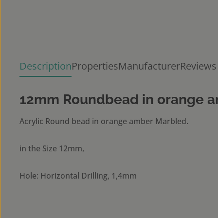
Description
Properties
Manufacturer
Reviews
12mm Roundbead in orange a
Acrylic Round bead in orange amber Marbled.
in the Size 12mm,
Hole: Horizontal Drilling, 1,4mm