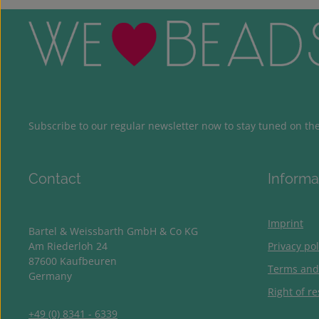
Subscribe to our regular newsletter now to stay tuned on the 
Contact
Informa
Imprint
Bartel & Weissbarth GmbH & Co KG
Am Riederloh 24
Privacy pol
87600 Kaufbeuren
Terms and
Germany
Right of re
+49 (0) 8341 - 6339