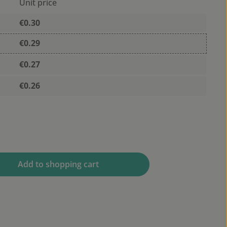
Unit price
€0.30
€0.29
€0.27
€0.26
 desired amount or use the buttons to 
Add to shopping cart