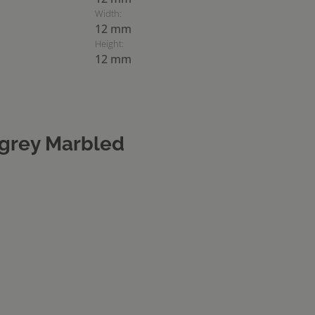
Width:
12 mm
Height:
12 mm
grey Marbled