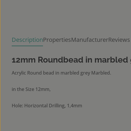
Description
Properties
Manufacturer
Reviews
12mm Roundbead in marbled 
Acrylic Round bead in marbled grey Marbled.
in the Size 12mm,
Hole: Horizontal Drilling, 1,4mm