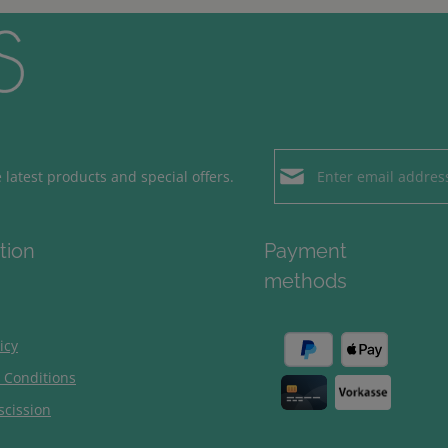
Email address*
latest products and special offers.
Loading...
Privacy
Fields marked with aster
tion
Payment
By selecting contin
To continue, enter the ch
methods
our
data protection
general terms and c
icy
 Conditions
scission