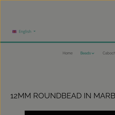
kip to main content
Skip to main navigation
English
Home
Beads
Caboc
12MM ROUNDBEAD IN MARB
Skip image gallery