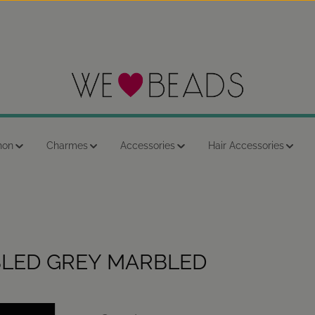
hon
Charmes
Accessories
Hair Accessories
LED GREY MARBLED