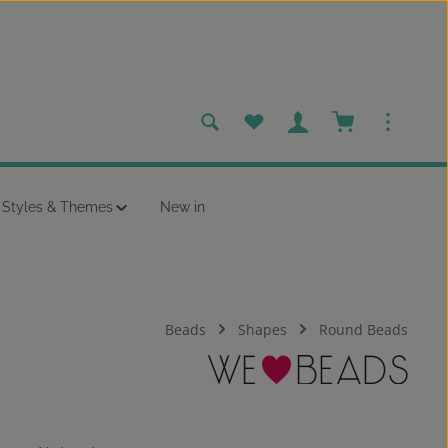
You have 0 wishlist items
Shopping cart c
Styles & Themes
New in
Beads
Shapes
Round Beads