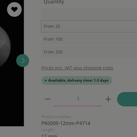
Quantity
From
25
From
100
From
250
Prices incl. VAT plus shipping costs
Available, delivery time: 1-3 days
Product Quantity: Enter the
Product number:
PK0009-12mm-P4714
Length:
12 mm