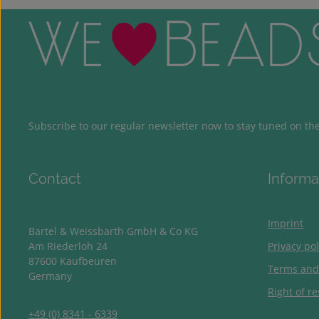
Subscribe to our regular newsletter now to stay tuned on the 
Contact
Informa
Imprint
Bartel & Weissbarth GmbH & Co KG
Am Riederloh 24
Privacy pol
87600 Kaufbeuren
Terms and
Germany
Right of re
+49 (0) 8341 - 6339