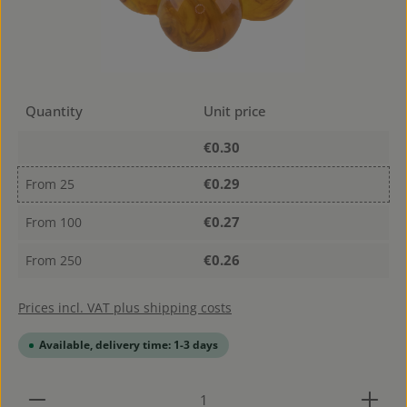
Quantity
Unit price
€0.30
€0.29
From
25
€0.27
From
100
€0.26
From
250
Prices incl. VAT plus shipping costs
Available, delivery time: 1-3 days
Product Quantity: Enter the desired amount or use