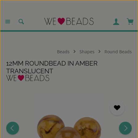
Skip to main content
Sho
Beads
Shapes
Round Beads
12MM ROUNDBEAD IN AMBER
TRANSLUCENT
Skip image gallery