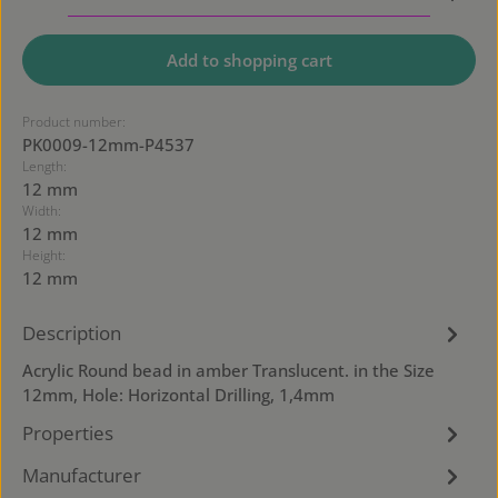
Add to shopping cart
Product number:
PK0009-12mm-P4537
Length:
12 mm
Width:
12 mm
Height:
12 mm
Description
Acrylic Round bead in amber Translucent. in the Size
12mm, Hole: Horizontal Drilling, 1,4mm
Properties
Manufacturer