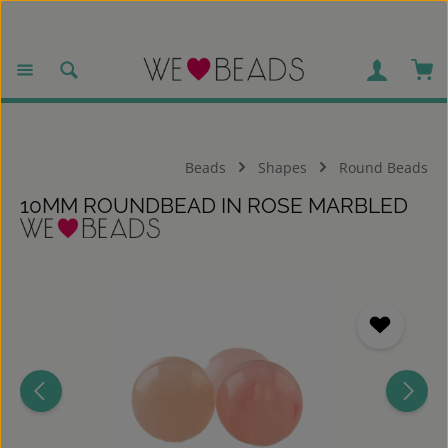
Skip to main content
Sho
Beads
Shapes
Round Beads
10MM ROUNDBEAD IN ROSE MARBLED
Skip image gallery