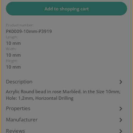
Add to shopping cart
Product number:
PK0009-10mm-P3919
Length:
10 mm
Width:
10 mm
Height:
10 mm
Description
Acrylic Round bead in rose Marbled. in the Size 10mm,
Hole: 1,2mm, Horizontal Drilling
Properties
Manufacturer
Reviews