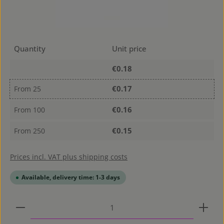
Quantity
Unit price
€0.18
€0.17
From
25
€0.16
From
100
€0.15
From
250
Prices incl. VAT plus shipping costs
Available, delivery time: 1-3 days
Product Quantity: Enter the desired amount or use