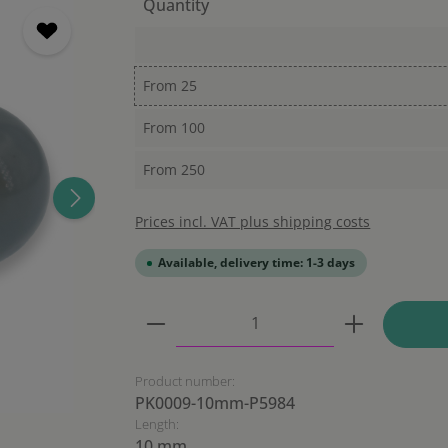
Quantity
From
25
From
100
From
250
Prices incl. VAT plus shipping costs
Available, delivery time: 1-3 days
Product Quantity: Enter the
Product number:
PK0009-10mm-P5984
Length:
10 mm