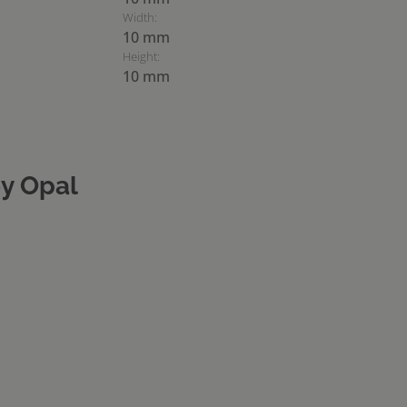
Width:
10 mm
Height:
10 mm
y Opal