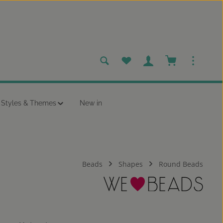
You have 0 wishlist items
Shopping cart c
Styles & Themes
New in
Beads
Shapes
Round Beads