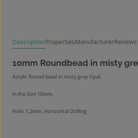
Description
Properties
Manufacturer
Reviews
10mm Roundbead in misty gre
Acrylic Round bead in misty grey Opal.
in the Size 10mm,
Hole: 1,2mm, Horizontal Drilling