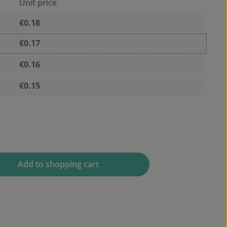
Unit price
€0.18
€0.17
€0.16
€0.15
 desired amount or use the buttons to 
Add to shopping cart