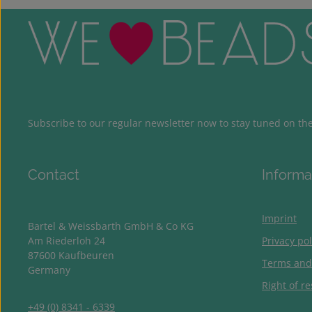
Subscribe to our regular newsletter now to stay tuned on the 
Contact
Informa
Imprint
Bartel & Weissbarth GmbH & Co KG
Am Riederloh 24
Privacy pol
87600 Kaufbeuren
Terms and
Germany
Right of re
+49 (0) 8341 - 6339