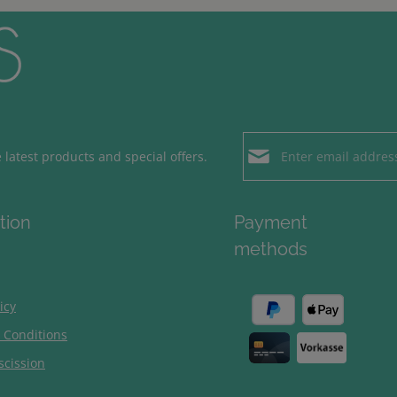
Email address*
latest products and special offers.
Loading...
Privacy
Fields marked with aster
tion
Payment
By selecting contin
To continue, enter the ch
methods
our
data protection
general terms and c
icy
 Conditions
scission