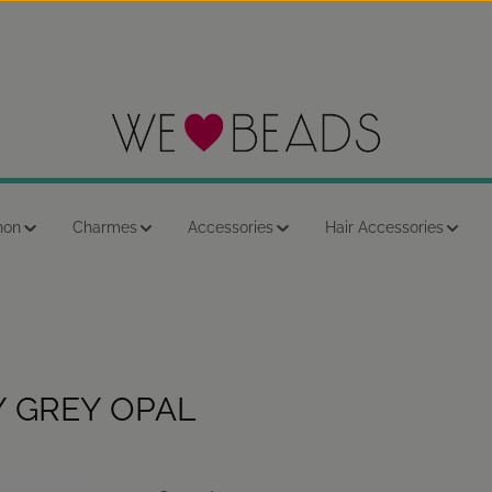
hon
Charmes
Accessories
Hair Accessories
Y GREY OPAL