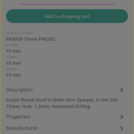
Add to shopping cart
Product number:
PK0009-10mm-P48383
Length:
10 mm
Width:
10 mm
Height:
10 mm
Description
Acrylic Round bead in khaki olive Opaque. in the Size
10mm, Hole: 1,2mm, Horizontal Drilling
Properties
Manufacturer