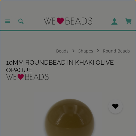
Skip to main content
Sho
Beads
Shapes
Round Beads
10MM ROUNDBEAD IN KHAKI OLIVE
OPAQUE
Skip image gallery