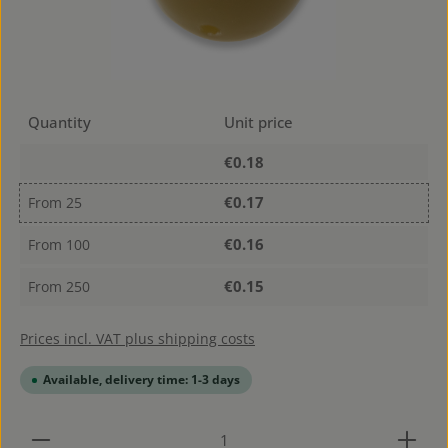
Quantity
Unit price
€0.18
€0.17
From
25
€0.16
From
100
€0.15
From
250
Prices incl. VAT plus shipping costs
Available, delivery time: 1-3 days
Product Quantity: Enter the desired amount or use