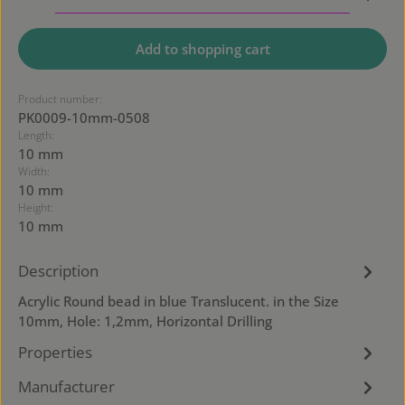
Add to shopping cart
Product number:
PK0009-10mm-0508
Length:
10 mm
Width:
10 mm
Height:
10 mm
Description
Acrylic Round bead in blue Translucent. in the Size
10mm, Hole: 1,2mm, Horizontal Drilling
Properties
Manufacturer