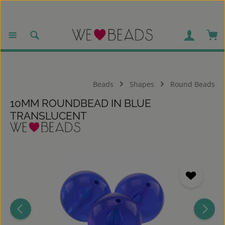
Skip to main content
Sho
Beads
Shapes
Round Beads
10MM ROUNDBEAD IN BLUE
TRANSLUCENT
Skip image gallery