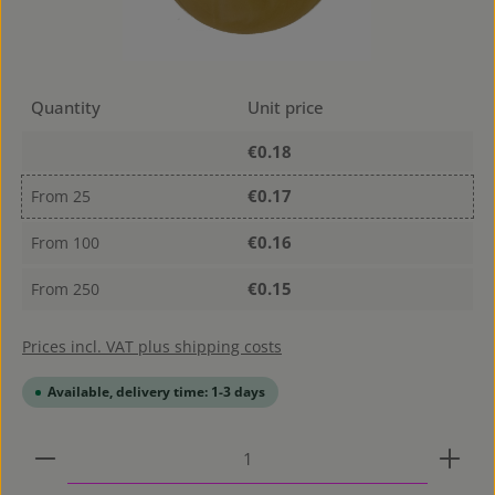
Quantity
Unit price
€0.18
€0.17
From
25
€0.16
From
100
€0.15
From
250
Prices incl. VAT plus shipping costs
Available, delivery time: 1-3 days
Product Quantity: Enter the desired amount or use