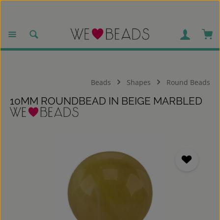
Skip to main content
Sho
Beads
Shapes
Round Beads
10MM ROUNDBEAD IN BEIGE MARBLED
Skip image gallery