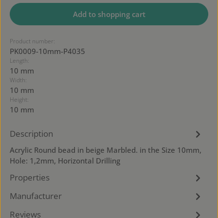
Add to shopping cart
Product number:
PK0009-10mm-P4035
Length:
10 mm
Width:
10 mm
Height:
10 mm
Description
Acrylic Round bead in beige Marbled. in the Size 10mm,
Hole: 1,2mm, Horizontal Drilling
Properties
Manufacturer
Reviews